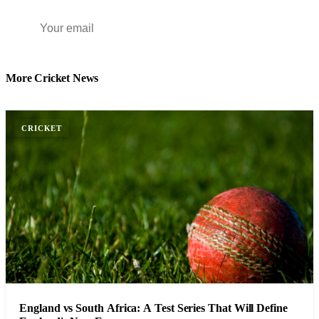
Subscribe Free
More Cricket News
CRICKET
England vs South Africa: A Test Series That Will Define