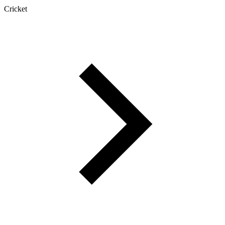
Cricket