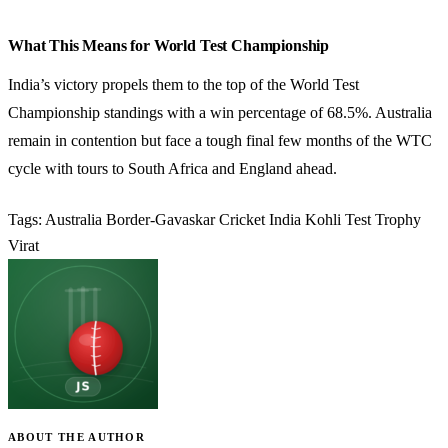
What This Means for World Test Championship
India’s victory propels them to the top of the World Test
Championship standings with a win percentage of 68.5%. Australia
remain in contention but face a tough final few months of the WTC
cycle with tours to South Africa and England ahead.
Tags:
Australia
Border-Gavaskar
Cricket
India
Kohli
Test
Trophy
Virat
ABOUT THE AUTHOR