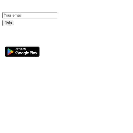
Join
Get the 360 Sport News app
Sections
About
Latest News
About Us
Opinion
Contact Us
Features
Advertise
Newsletter
Write for Us
Editorial Guidelines