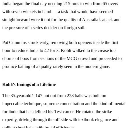
India began the final day needing 215 runs to win from 65 overs
with seven wickets in hand — a task that would have seemed
straightforward were it not for the quality of Australia’s attack and
the pressure of a series decider on foreign soil.
Pat Cummins struck early, removing both openers inside the first
hour to reduce India to 42 for 3. Kohli walked to the crease to a
chorus of boos from sections of the MCG crowd and proceeded to
produce batting of a quality rarely seen in the modern game.
Kohli’s Innings of a Lifetime
The 35-year-old’s 147 not out from 228 balls was built on
impeccable technique, supreme concentration and the kind of mental
fortitude that has defined his Test career. He rotated the strike
expertly, driving through the off side with textbook elegance and
pulling short balls with brutal efficiency.