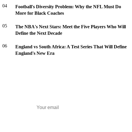
04
Football's Diversity Problem: Why the NFL Must Do
More for Black Coaches
05
The NBA's Next Stars: Meet the Five Players Who Will
Define the Next Decade
06
England vs South Africa: A Test Series That Will Define
England's New Era
Daily Briefing
Top stories every morning — free.
Subscribe Free