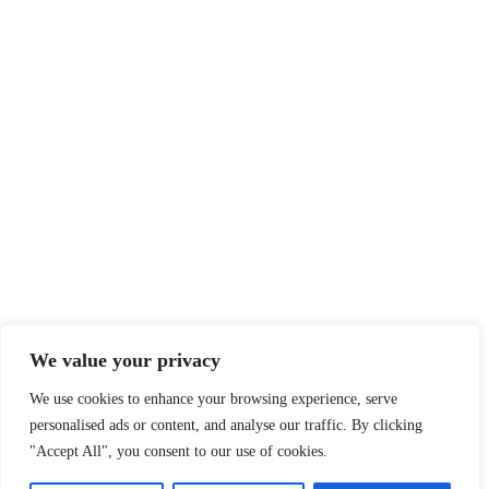
Sitemap
Legal
Privacy Policy
Terms of Service
Disclaimer
Affiliate Disclosure
Cookie Policy
DMCA
We value your privacy
We use cookies to enhance your browsing experience, serve
personalised ads or content, and analyse our traffic. By clicking
© 2026 360 Sport News · All team names, logos and trademarks are
"Accept All", you consent to our use of cookies.
property of their respective owners.