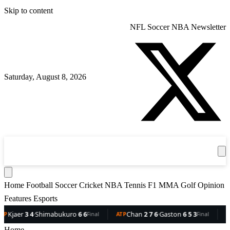
Skip to content
NFL
Soccer
NBA
Newsletter
Saturday, August 8, 2026
360
Sport
News
Football
Soccer
Cricket
Get the App
NBA
T
Home
Football
Soccer
Cricket
NBA
Tennis
F1
MMA
Golf
Opinion
Features
Esports
Shimabukuro
6 6
Chan
2 7 6
·
Gaston
6 5 3
Dellien
5 
Final
ATP
Final
ATP
Home