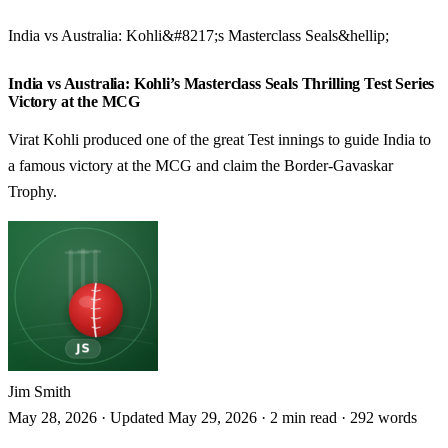
India vs Australia: Kohli&#8217;s Masterclass Seals&hellip;
CRICKET
India vs Australia: Kohli’s Masterclass Seals Thrilling Test Series
Victory at the MCG
Virat Kohli produced one of the great Test innings to guide India to
a famous victory at the MCG and claim the Border-Gavaskar
Trophy.
Jim Smith
May 28, 2026
·
Updated May 29, 2026
·
2 min read
·
292 words