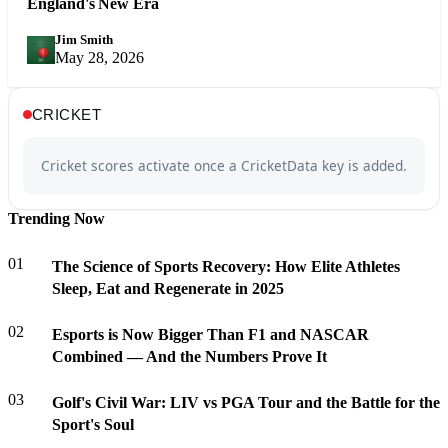
England's New Era
Jim Smith
JS
May 28, 2026
CRICKET
Cricket scores activate once a CricketData key is added.
Trending Now
01
The Science of Sports Recovery: How Elite Athletes
Sleep, Eat and Regenerate in 2025
02
Esports is Now Bigger Than F1 and NASCAR
Combined — And the Numbers Prove It
03
Golf's Civil War: LIV vs PGA Tour and the Battle for the
Sport's Soul