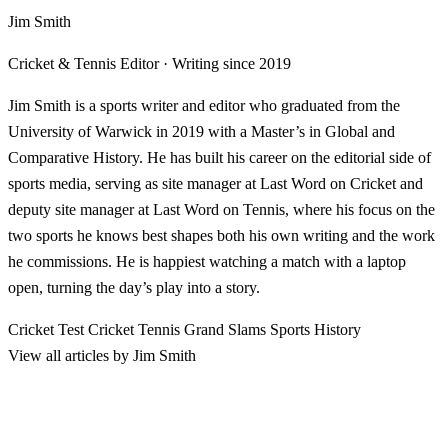
Jim Smith
Cricket & Tennis Editor · Writing since 2019
Jim Smith is a sports writer and editor who graduated from the
University of Warwick in 2019 with a Master’s in Global and
Comparative History. He has built his career on the editorial side of
sports media, serving as site manager at Last Word on Cricket and
deputy site manager at Last Word on Tennis, where his focus on the
two sports he knows best shapes both his own writing and the work
he commissions. He is happiest watching a match with a laptop
open, turning the day’s play into a story.
Cricket
Test Cricket
Tennis
Grand Slams
Sports History
View all articles by Jim Smith