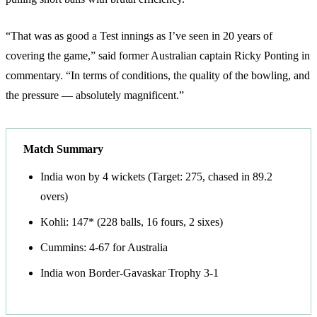
“That was as good a Test innings as I’ve seen in 20 years of
covering the game,” said former Australian captain Ricky Ponting in
commentary. “In terms of conditions, the quality of the bowling, and
the pressure — absolutely magnificent.”
Match Summary
India won by 4 wickets (Target: 275, chased in 89.2
overs)
Kohli: 147* (228 balls, 16 fours, 2 sixes)
Cummins: 4-67 for Australia
India won Border-Gavaskar Trophy 3-1