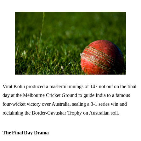
Virat Kohli produced a masterful innings of 147 not out on the final
day at the Melbourne Cricket Ground to guide India to a famous
four-wicket victory over Australia, sealing a 3-1 series win and
reclaiming the Border-Gavaskar Trophy on Australian soil.
The Final Day Drama