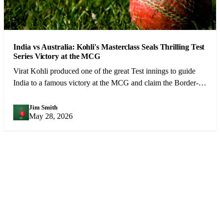
India vs Australia: Kohli's Masterclass Seals Thrilling Test
Series Victory at the MCG
Virat Kohli produced one of the great Test innings to guide
India to a famous victory at the MCG and claim the Border-
Gavaskar Trophy.
Jim Smith
JS
May 28, 2026