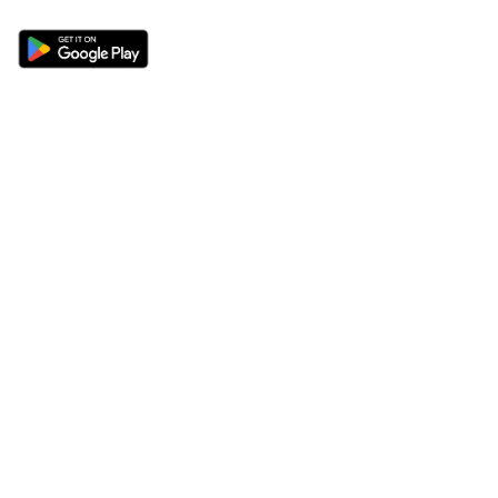
Sections
About
Latest News
About Us
Opinion
Contact Us
Features
Advertise
Newsletter
Write for Us
Editorial Guidelines
Sitemap
Legal
Privacy Policy