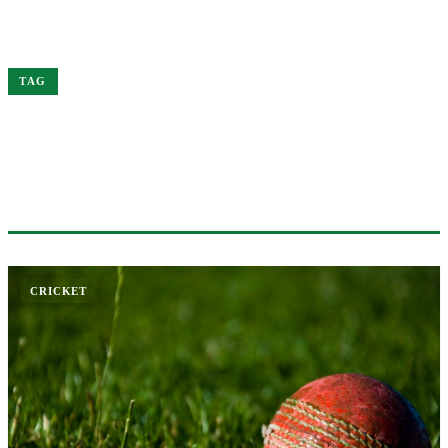
Home
Virat
TAG
#VIRAT
1 ARTICLE
CRICKET