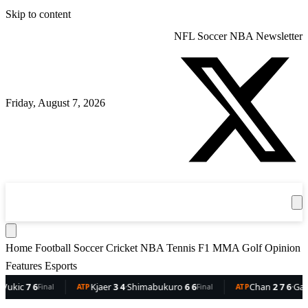
Skip to content
NFL
Soccer
NBA
Newsletter
Friday, August 7, 2026
360
Sport
News
Football
Soccer
Cricket
Get the App
NBA
T
Home
Football
Soccer
Cricket
NBA
Tennis
F1
MMA
Golf
Opinion
Features
Esports
ic
7 6
Kjaer
3 4
·
Shimabukuro
6 6
Chan
2 7 6
·
Gaston
Final
ATP
Final
ATP