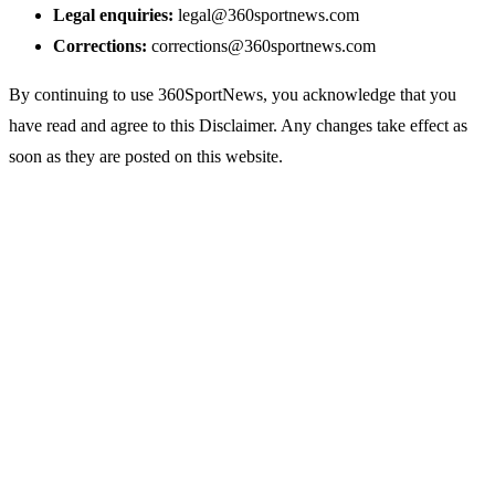
Legal enquiries:
legal@360sportnews.com
Corrections:
corrections@360sportnews.com
By continuing to use 360SportNews, you acknowledge that you
have read and agree to this Disclaimer. Any changes take effect as
soon as they are posted on this website.
Sports
360
Sport
News
Football
Sports news from every angle.
Fast, reliable, fan-first coverage
Soccer
of football, soccer, cricket,
Cricket