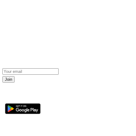
Join
Get the 360 Sport News app
Sections
About