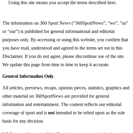
Using this site means you accept the terms described here.
The information on 360 Sport News (“360SportNews”, “we”, “us”
or “our”) is published for general informational and editorial
purposes only. By accessing or using this website, you confirm that
you have read, understood and agreed to the terms set out in this
Disclaimer. If you do not agree, please discontinue use of the site.
We update this page from time to time to keep it accurate.
General Information Only
All articles, previews, recaps, opinion pieces, statistics, graphics and
other material on 360SportNews are provided for general
information and entertainment. The content reflects our editorial
coverage of sport and is
not
intended to be relied upon as the sole
basis for any decision.