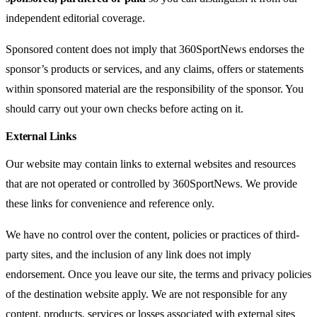
independent editorial coverage.
Sponsored content does not imply that 360SportNews endorses the
sponsor’s products or services, and any claims, offers or statements
within sponsored material are the responsibility of the sponsor. You
should carry out your own checks before acting on it.
External Links
Our website may contain links to external websites and resources
that are not operated or controlled by 360SportNews. We provide
these links for convenience and reference only.
We have no control over the content, policies or practices of third-
party sites, and the inclusion of any link does not imply
endorsement. Once you leave our site, the terms and privacy policies
of the destination website apply. We are not responsible for any
content, products, services or losses associated with external sites