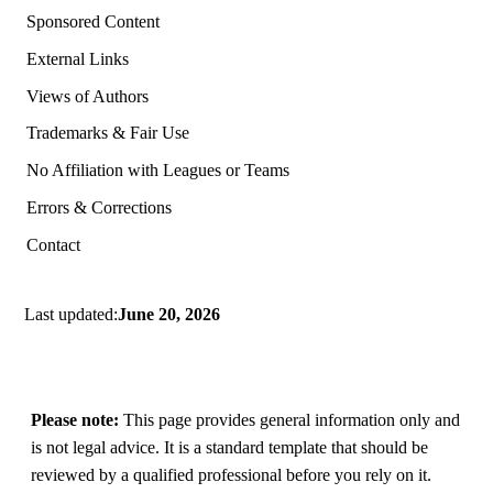
Sponsored Content
External Links
Views of Authors
Trademarks & Fair Use
No Affiliation with Leagues or Teams
Errors & Corrections
Contact
Last updated:
June 20, 2026
Please note:
This page provides general information only and
is not legal advice. It is a standard template that should be
reviewed by a qualified professional before you rely on it.