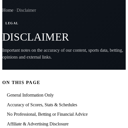
Home
Disclaimer
LEGAL
DISCLAIMER
Important notes on the accuracy of our content, sports data, betting,
opinions and external links.
ON THIS PAGE
General Information Only
Accuracy of Scores, Stats & Schedules
No Professional, Betting or Financial Advice
Affiliate & Advertising Disclosure