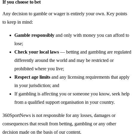
If you choose to bet
Any decision to gamble or wager is entirely your own. Key points
to keep in mind:
Gamble responsibly
and only with money you can afford to
lose;
Check your local laws
— betting and gambling are regulated
differently around the world and may be restricted or
prohibited where you live;
Respect age limits
and any licensing requirements that apply
in your jurisdiction; and
If gambling is affecting you or someone you know, seek help
from a qualified support organisation in your country.
360SportNews is not responsible for any losses, damages or
consequences that result from betting, gambling or any other
decision made on the basis of our content.