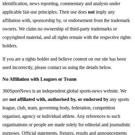
identification, news reporting, commentary and analysis under
applicable fair-use principles. Their use does
not
imply any
affiliation with, sponsorship by, or endorsement from the trademark
owners. We claim no ownership of third-party trademarks or
copyrighted material, and all rights remain with the respective rights
holders.
If you are a rights holder and believe content on our site has been
used incorrectly, please contact us using the details below.
No Affiliation with Leagues or Teams
360SportNews is an independent global sports-news website. We
are
not affiliated with, authorised by, or endorsed by
any sports
league, club, team, governing body, federation, competition
organiser, agency or individual athlete. Any references to such
organisations or people are made solely for editorial and journalistic
purposes. Official statements, fixtures, results and announcements