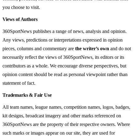
you choose to visit.
Views of Authors
360SportNews publishes a range of news, analysis and opinion.
Any views, predictions or interpretations expressed in opinion
pieces, columns and commentary are
the writer’s own
and do not
necessarily reflect the views of 360SportNews, its editors or its
contributors as a whole. We encourage diverse perspectives, but
opinion content should be read as personal viewpoint rather than
statement of fact.
Trademarks & Fair Use
All team names, league names, competition names, logos, badges,
kit designs, broadcast imagery and other marks referenced on
360SportNews are the property of their respective owners. Where
such marks or images appear on our site, they are used for