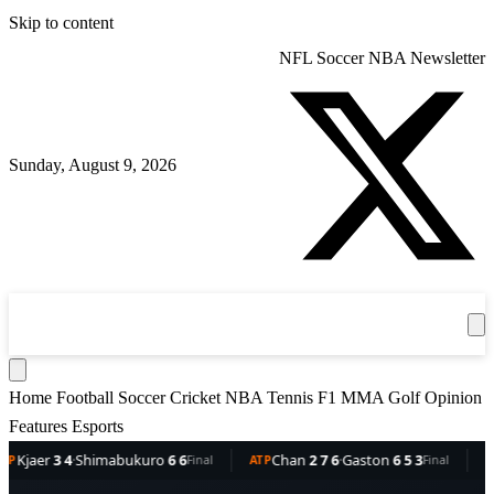
Skip to content
NFL
Soccer
NBA
Newsletter
Sunday, August 9, 2026
360
Sport
News
Football
Soccer
Cricket
Get the App
NBA
T
Home
Football
Soccer
Cricket
NBA
Tennis
F1
MMA
Golf
Opinion
Features
Esports
4
·
Shimabukuro
6 6
Chan
2 7 6
·
Gaston
6 5 3
Dellien
5
Final
ATP
Final
ATP