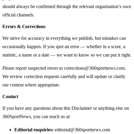
should always be confirmed through the relevant organisation’s own
official channels.
Errors & Corrections
We strive for accuracy in everything we publish, but mistakes can
occasionally happen. If you spot an error — whether in a score, a
statistic, a name or a date — we want to know so we can put it right.
Please report suspected errors to
corrections@360sportnews.com
.
We review correction requests carefully and will update or clarify
our content where appropriate.
Contact
If you have any questions about this Disclaimer or anything else on
360SportNews, you can reach us at:
Editorial enquiries:
editorial@360sportnews.com