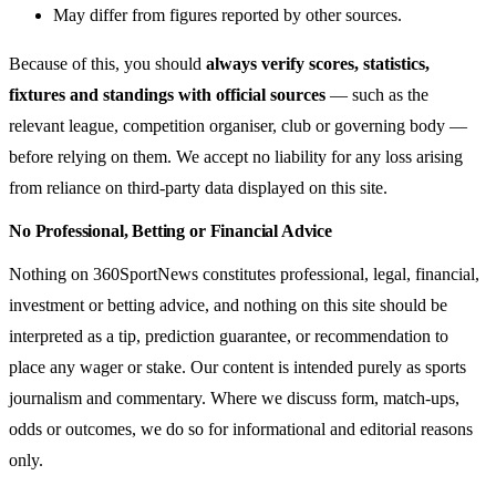
May differ from figures reported by other sources.
Because of this, you should
always verify scores, statistics,
fixtures and standings with official sources
— such as the
relevant league, competition organiser, club or governing body —
before relying on them. We accept no liability for any loss arising
from reliance on third-party data displayed on this site.
No Professional, Betting or Financial Advice
Nothing on 360SportNews constitutes professional, legal, financial,
investment or betting advice, and nothing on this site should be
interpreted as a tip, prediction guarantee, or recommendation to
place any wager or stake. Our content is intended purely as sports
journalism and commentary. Where we discuss form, match-ups,
odds or outcomes, we do so for informational and editorial reasons
only.