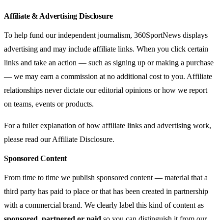
Affiliate & Advertising Disclosure
To help fund our independent journalism, 360SportNews displays
advertising and may include affiliate links. When you click certain
links and take an action — such as signing up or making a purchase
— we may earn a commission at no additional cost to you. Affiliate
relationships never dictate our editorial opinions or how we report
on teams, events or products.
For a fuller explanation of how affiliate links and advertising work,
please read our
Affiliate Disclosure
.
Sponsored Content
From time to time we publish sponsored content — material that a
third party has paid to place or that has been created in partnership
with a commercial brand. We clearly label this kind of content as
sponsored, partnered or paid
so you can distinguish it from our