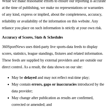
While we make reasonable efforts to ensure our reporting is accurate
at the time of publishing, we make no representations or warranties
of any kind, express or implied, about the completeness, accuracy,
reliability or availability of the information on this website. Any
reliance you place on such information is strictly at your own risk.
Accuracy of Scores, Stats & Schedules
360SportNews uses third-party live sports-data feeds to display
scores, statistics, league standings, fixtures and related information.
These feeds are supplied by external providers and are outside our
direct control. As a result, the data shown on our site:
May be
delayed
and may not reflect real-time play;
May contain
errors, gaps or inaccuracies
introduced by the
data provider;
May change after publication as results are confirmed,
corrected or amended; and