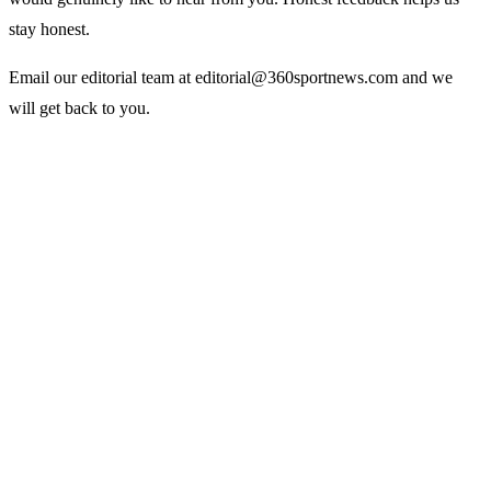
stay honest.
Email our editorial team at
editorial@360sportnews.com
and we
will get back to you.
Sports
360
Sport
News
Football
Sports news from every angle.
Fast, reliable, fan-first coverage
Soccer
of football, soccer, cricket,
Cricket
NBA, tennis, F1 and more.
NBA