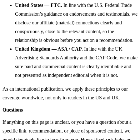
United States — FTC.
In line with the U.S. Federal Trade
Commission’s guidance on endorsements and testimonials, we
disclose our affiliate (material) connections clearly and
conspicuously, close to the relevant content, so the
relationship is obvious before you act on a recommendation.
United Kingdom — ASA / CAP.
In line with the UK
Advertising Standards Authority and the CAP Code, we make
sure paid and commercial content is clearly identifiable and
not presented as independent editorial when it is not.
As an international publication, we apply these principles to our
coverage worldwide, not only to readers in the US and UK.
Questions
If anything on this page is unclear, or you have a question about a
specific link, recommendation, or piece of sponsored content, we
would genuinely like to hear from you. Honest feedback helps us