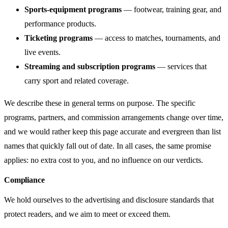
Sports-equipment programs
— footwear, training gear, and
performance products.
Ticketing programs
— access to matches, tournaments, and
live events.
Streaming and subscription programs
— services that
carry sport and related coverage.
We describe these in general terms on purpose. The specific
programs, partners, and commission arrangements change over time,
and we would rather keep this page accurate and evergreen than list
names that quickly fall out of date. In all cases, the same promise
applies: no extra cost to you, and no influence on our verdicts.
Compliance
We hold ourselves to the advertising and disclosure standards that
protect readers, and we aim to meet or exceed them.