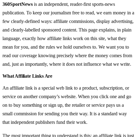
360SportNews
is an independent, reader-first sports-news
publication. To keep our journalism free to read, we earn money in a
few clearly-defined ways: affiliate commissions, display advertising,
and clearly-labelled sponsored content. This page explains, in plain
language, exactly how affiliate links work on this site, what they
mean for you, and the rules we hold ourselves to. We want you to
read our coverage knowing precisely where the money comes from
and, just as importantly, where it does not influence what we write.
What Affiliate Links Are
An affiliate link is a special web link to a product, subscription, or
service on another company’s website. When you click one and go
on to buy something or sign up, the retailer or service pays us a
small commission for sending you their way. It is a standard way
that independent publishers fund their work.
The most important thing to understand is this: an affiliate link is just