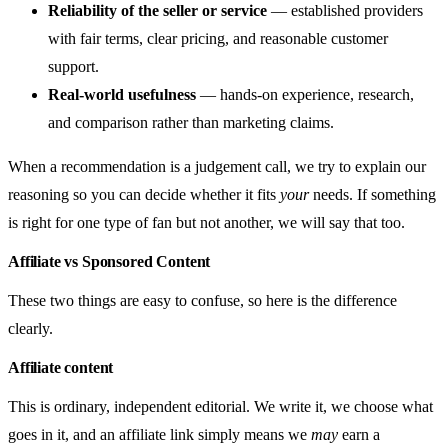
Reliability of the seller or service
— established providers
with fair terms, clear pricing, and reasonable customer
support.
Real-world usefulness
— hands-on experience, research,
and comparison rather than marketing claims.
When a recommendation is a judgement call, we try to explain our
reasoning so you can decide whether it fits
your
needs. If something
is right for one type of fan but not another, we will say that too.
Affiliate vs Sponsored Content
These two things are easy to confuse, so here is the difference
clearly.
Affiliate content
This is ordinary, independent editorial. We write it, we choose what
goes in it, and an affiliate link simply means we
may
earn a