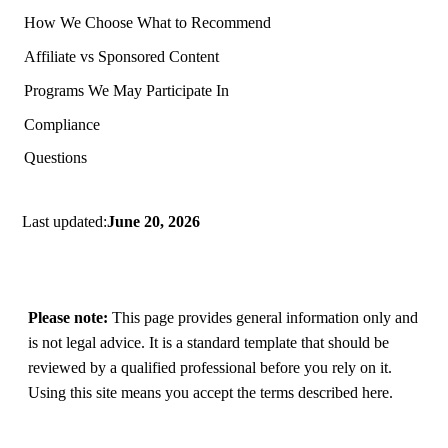
How We Choose What to Recommend
Affiliate vs Sponsored Content
Programs We May Participate In
Compliance
Questions
Last updated:
June 20, 2026
Please note:
This page provides general information only and
is not legal advice. It is a standard template that should be
reviewed by a qualified professional before you rely on it.
Using this site means you accept the terms described here.