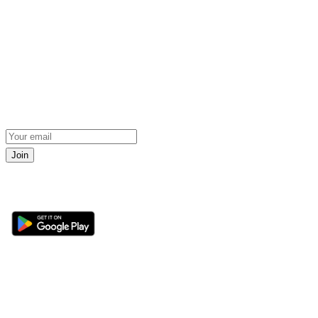
Join
Get the 360 Sport News app
Sections
About
Latest News
About Us