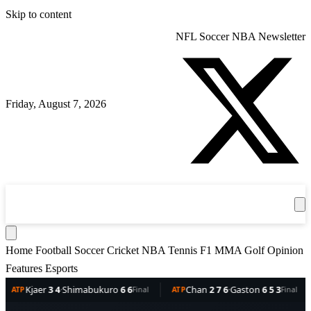
Skip to content
NFL
Soccer
NBA
Newsletter
Friday, August 7, 2026
360
Sport
News
Football
Soccer
Cricket
Get the App
NBA
T
Home
Football
Soccer
Cricket
NBA
Tennis
F1
MMA
Golf
Opinion
Features
Esports
er
3 4
·
Shimabukuro
6 6
Chan
2 7 6
·
Gaston
6 5 3
Dell
Final
ATP
Final
ATP