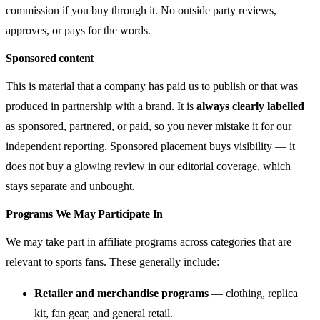
commission if you buy through it. No outside party reviews,
approves, or pays for the words.
Sponsored content
This is material that a company has paid us to publish or that was
produced in partnership with a brand. It is
always clearly labelled
as sponsored, partnered, or paid, so you never mistake it for our
independent reporting. Sponsored placement buys visibility — it
does not buy a glowing review in our editorial coverage, which
stays separate and unbought.
Programs We May Participate In
We may take part in affiliate programs across categories that are
relevant to sports fans. These generally include:
Retailer and merchandise programs
— clothing, replica
kit, fan gear, and general retail.