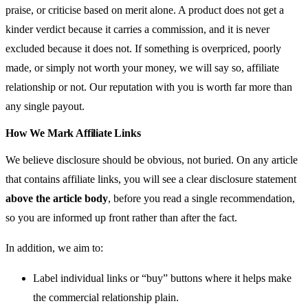
praise, or criticise based on merit alone. A product does not get a
kinder verdict because it carries a commission, and it is never
excluded because it does not. If something is overpriced, poorly
made, or simply not worth your money, we will say so, affiliate
relationship or not. Our reputation with you is worth far more than
any single payout.
How We Mark Affiliate Links
We believe disclosure should be obvious, not buried. On any article
that contains affiliate links, you will see a clear disclosure statement
above the article body
, before you read a single recommendation,
so you are informed up front rather than after the fact.
In addition, we aim to:
Label individual links or “buy” buttons where it helps make
the commercial relationship plain.