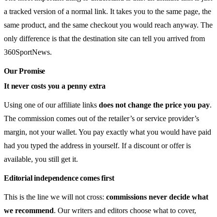
a tracked version of a normal link. It takes you to the same page, the
same product, and the same checkout you would reach anyway. The
only difference is that the destination site can tell you arrived from
360SportNews.
Our Promise
It never costs you a penny extra
Using one of our affiliate links
does not change the price you pay
.
The commission comes out of the retailer’s or service provider’s
margin, not your wallet. You pay exactly what you would have paid
had you typed the address in yourself. If a discount or offer is
available, you still get it.
Editorial independence comes first
This is the line we will not cross:
commissions never decide what
we recommend
. Our writers and editors choose what to cover,