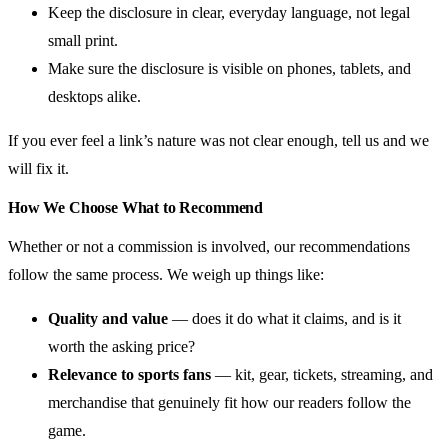
Keep the disclosure in clear, everyday language, not legal
small print.
Make sure the disclosure is visible on phones, tablets, and
desktops alike.
If you ever feel a link’s nature was not clear enough, tell us and we
will fix it.
How We Choose What to Recommend
Whether or not a commission is involved, our recommendations
follow the same process. We weigh up things like:
Quality and value
— does it do what it claims, and is it
worth the asking price?
Relevance to sports fans
— kit, gear, tickets, streaming, and
merchandise that genuinely fit how our readers follow the
game.