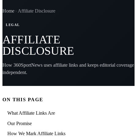
Home
Affiliate Disclosure
LEGAL
AFFILIATE
DISCLOSURE
How 360SportNews uses affiliate links and keeps editorial coverage
independent.
ON THIS PAGE
What Affiliate Links Are
Our Promise
How We Mark Affiliate Links