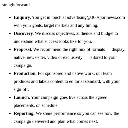
straightforward.
Enquiry.
You get in touch at
advertising@360sportnews.com
with your goals, target markets and any timing.
Discovery.
We discuss objectives, audience and budget to
understand what success looks like for you.
Proposal.
We recommend the right mix of formats — display,
native, newsletter, video or exclusivity — tailored to your
campaign.
Production.
For sponsored and native work, our team
produces and labels content to editorial standard, with your
sign-off.
Launch.
Your campaign goes live across the agreed
placements, on schedule.
Reporting.
We share performance so you can see how the
campaign delivered and plan what comes next.