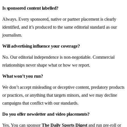
Is sponsored content labelled?
Always. Every sponsored, native or partner placement is clearly
identified, and it’s produced to the same editorial standard as our
journalism.
Will advertising influence your coverage?
No. Our editorial independence is non-negotiable. Commercial
relationships never shape what or how we report.
What won’t you run?
We don’t accept misleading or deceptive content, predatory products
or practices, or anything that targets minors, and we may decline
campaigns that conflict with our standards.
Do you offer newsletter and video placements?
Yes. You can sponsor
The Daily Sports Digest
and run pre-roll or