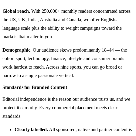
Global reach.
With 250,000+ monthly readers concentrated across
the US, UK, India, Australia and Canada, we offer English-
language scale plus the ability to weight campaigns toward the
markets that matter to you.
Demographic.
Our audience skews predominantly 18–44 — the
cohort sport, technology, finance, lifestyle and consumer brands
work hardest to reach. Across nine sports, you can go broad or
narrow to a single passionate vertical.
Standards for Branded Content
Editorial independence is the reason our audience trusts us, and we
protect it carefully. Every commercial placement meets clear
standards.
Clearly labelled.
All sponsored, native and partner content is