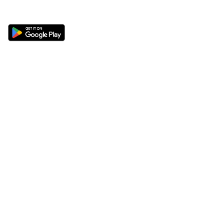
Get the 360 Sport News app
Sections
About
Latest News
About Us
Opinion
Contact Us
Features
Advertise
Newsletter
Write for Us
Editorial Guidelines
Sitemap
Legal