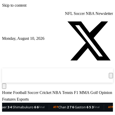
Skip to content
NFL
Soccer
NBA
Newsletter
Monday, August 10, 2026
360
Sport
News
Football
Soccer
Cricket
Get the App
NBA
T
Home
Football
Soccer
Cricket
NBA
Tennis
F1
MMA
Golf
Opinion
Features
Esports
imabukuro
6 6
Chan
2 7 6
·
Gaston
6 5 3
Dellien
5 2
·
B
Final
ATP
Final
ATP