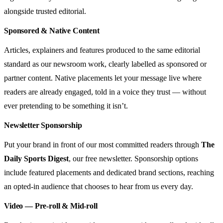
alongside trusted editorial.
Sponsored & Native Content
Articles, explainers and features produced to the same editorial
standard as our newsroom work, clearly labelled as sponsored or
partner content. Native placements let your message live where
readers are already engaged, told in a voice they trust — without
ever pretending to be something it isn’t.
Newsletter Sponsorship
Put your brand in front of our most committed readers through
The
Daily Sports Digest
, our free newsletter. Sponsorship options
include featured placements and dedicated brand sections, reaching
an opted-in audience that chooses to hear from us every day.
Video — Pre-roll & Mid-roll