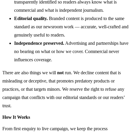
transparently identified so readers always know what is
commercial and what is independent journalism.
Editorial quality.
Branded content is produced to the same
standard as our newsroom work — accurate, well-crafted and
genuinely useful to readers.
Independence preserved.
Advertising and partnerships have
no bearing on what or how we cover. Commercial never
influences coverage.
There are also things we will
not
run. We decline content that is
misleading or deceptive, that promotes predatory products or
practices, or that targets minors. We reserve the right to refuse any
campaign that conflicts with our editorial standards or our readers’
trust.
How It Works
From first enquiry to live campaign, we keep the process