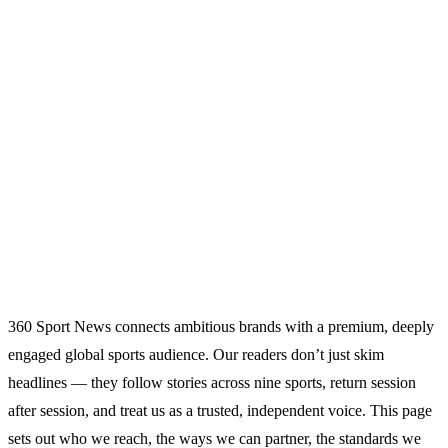
Home
Advertise With 360SportNews
PARTNERSHIPS
ADVERTISE WITH
360SPORTNEWS
Reach a large, engaged global sports audience through display,
native, newsletter and video partnerships.
360 Sport News connects ambitious brands with a premium, deeply
engaged global sports audience. Our readers don’t just skim
headlines — they follow stories across nine sports, return session
after session, and treat us as a trusted, independent voice. This page
sets out who we reach, the ways we can partner, the standards we