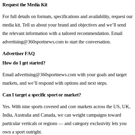
Request the Media Kit
For full details on formats, specifications and availability, request our
media kit. Tell us about your brand and objectives and we’ll send
the relevant information with a tailored recommendation. Email
advertising@360sportnews.com
to start the conversation.
Advertiser FAQ
How do I get started?
Email
advertising@360sportnews.com
with your goals and target
markets, and we’ll respond with options and next steps.
Can I target a specific sport or market?
Yes. With nine sports covered and core markets across the US, UK,
India, Australia and Canada, we can weight campaigns toward
particular verticals or regions — and category exclusivity lets you
own a sport outright.