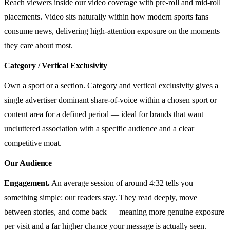
Reach viewers inside our video coverage with pre-roll and mid-roll
placements. Video sits naturally within how modern sports fans
consume news, delivering high-attention exposure on the moments
they care about most.
Category / Vertical Exclusivity
Own a sport or a section. Category and vertical exclusivity gives a
single advertiser dominant share-of-voice within a chosen sport or
content area for a defined period — ideal for brands that want
uncluttered association with a specific audience and a clear
competitive moat.
Our Audience
Engagement.
An average session of around 4:32 tells you
something simple: our readers stay. They read deeply, move
between stories, and come back — meaning more genuine exposure
per visit and a far higher chance your message is actually seen.