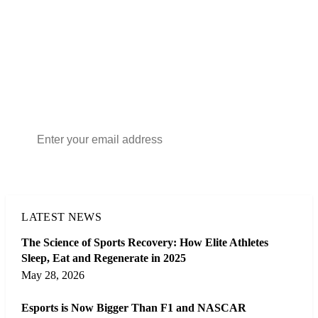
FREE NEWSLETTER
THE DAILY SPORTS DIGEST
The essential stories, results and fixtures from across world
sport — in your inbox every morning. Free, and
unsubscribe any time.
Subscribe
LATEST NEWS
The Science of Sports Recovery: How Elite Athletes
Sleep, Eat and Regenerate in 2025
May 28, 2026
Esports is Now Bigger Than F1 and NASCAR