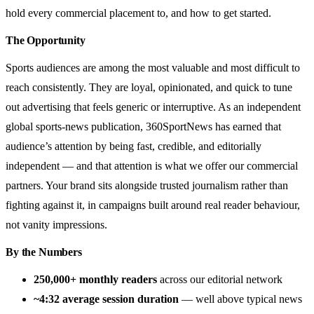
hold every commercial placement to, and how to get started.
The Opportunity
Sports audiences are among the most valuable and most difficult to
reach consistently. They are loyal, opinionated, and quick to tune
out advertising that feels generic or interruptive. As an independent
global sports-news publication, 360SportNews has earned that
audience’s attention by being fast, credible, and editorially
independent — and that attention is what we offer our commercial
partners. Your brand sits alongside trusted journalism rather than
fighting against it, in campaigns built around real reader behaviour,
not vanity impressions.
By the Numbers
250,000+ monthly readers
across our editorial network
~4:32 average session duration
— well above typical news