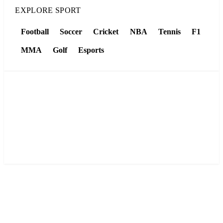
EXPLORE SPORT
Football
Soccer
Cricket
NBA
Tennis
F1
MMA
Golf
Esports
LIVE SCORES
Football, NBA, tennis, cricket and F1 — live results and
tables, refreshed automatically all day.
View live scores →