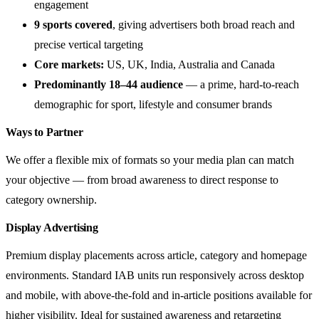
engagement
9 sports covered
, giving advertisers both broad reach and
precise vertical targeting
Core markets:
US, UK, India, Australia and Canada
Predominantly 18–44 audience
— a prime, hard-to-reach
demographic for sport, lifestyle and consumer brands
Ways to Partner
We offer a flexible mix of formats so your media plan can match
your objective — from broad awareness to direct response to
category ownership.
Display Advertising
Premium display placements across article, category and homepage
environments. Standard IAB units run responsively across desktop
and mobile, with above-the-fold and in-article positions available for
higher visibility. Ideal for sustained awareness and retargeting