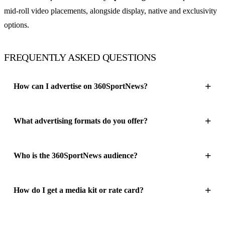
mid-roll video placements, alongside display, native and exclusivity
options.
FREQUENTLY ASKED QUESTIONS
How can I advertise on 360SportNews?
What advertising formats do you offer?
Who is the 360SportNews audience?
How do I get a media kit or rate card?