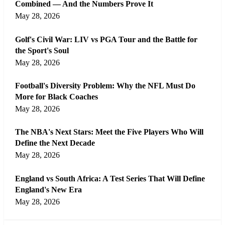
Combined — And the Numbers Prove It
May 28, 2026
Golf's Civil War: LIV vs PGA Tour and the Battle for
the Sport's Soul
May 28, 2026
Football's Diversity Problem: Why the NFL Must Do
More for Black Coaches
May 28, 2026
The NBA's Next Stars: Meet the Five Players Who Will
Define the Next Decade
May 28, 2026
England vs South Africa: A Test Series That Will Define
England's New Era
May 28, 2026