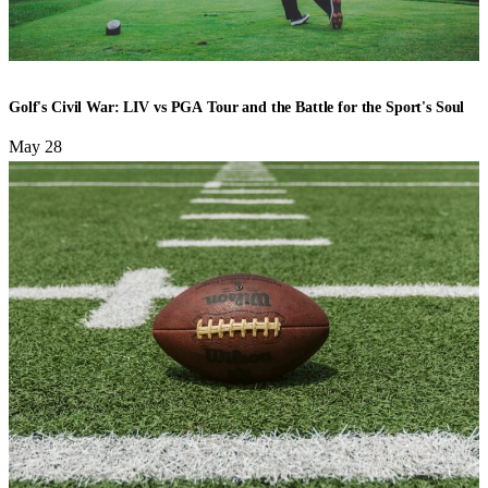
GOLF
Golf's Civil War: LIV vs PGA Tour and the Battle for the Sport's Soul
May 28