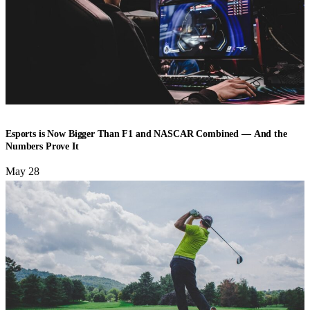
ESPORTS
Esports is Now Bigger Than F1 and NASCAR Combined — And the
Numbers Prove It
May 28