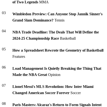
of Two Legends
MMA
03
Wimbledon Preview: Can Anyone Stop Jannik Sinner's
Grand Slam Dominance?
Tennis
04
NBA Trade Deadline: The Deals That Will Define the
2024-25 Championship Race
Basketball
05
How a Spreadsheet Rewrote the Geometry of Basketball
Features
06
Load Management Is Quietly Breaking the Thing That
Made the NBA Great
Opinion
07
Lionel Messi's MLS Revolution: How Inter Miami
Changed American Soccer Forever
Soccer
08
Paris Masters: Alcaraz's Return to Form Signals Intent