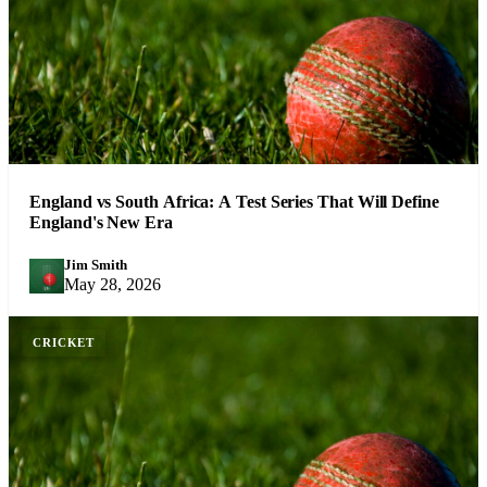
England vs South Africa: A Test Series That Will Define
England's New Era
Jim Smith
JS
May 28, 2026
CRICKET