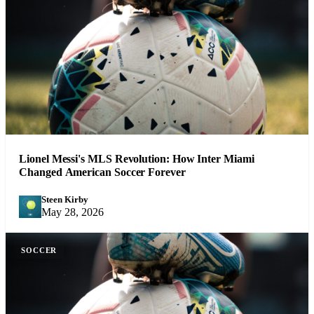
Lionel Messi's MLS Revolution: How Inter Miami
Changed American Soccer Forever
Steen Kirby
SK
May 28, 2026
SOCCER