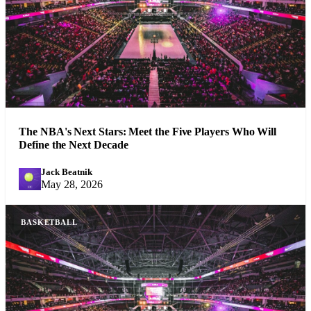
The NBA's Next Stars: Meet the Five Players Who Will
Define the Next Decade
Jack Beatnik
JB
May 28, 2026
BASKETBALL