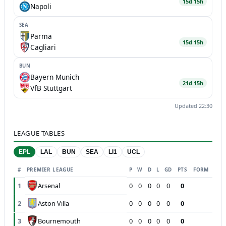
15d 15h
Napoli
SEA
Parma
15d 15h
Cagliari
BUN
Bayern Munich
21d 15h
VfB Stuttgart
Updated 22:30
LEAGUE TABLES
EPL
LAL
BUN
SEA
LI1
UCL
#
PREMIER LEAGUE
P
W
D
L
GD
PTS
FORM
Arsenal
1
0
0
0
0
0
0
Aston Villa
2
0
0
0
0
0
0
Bournemouth
3
0
0
0
0
0
0