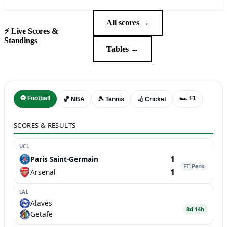
All scores →
⚡ Live Scores &
Standings
Tables →
⚽ Football
🏎️ F1
🏀 NBA
🎾 Tennis
🏏 Cricket
SCORES & RESULTS
UCL
1
Paris Saint-Germain
FT-Pens
1
Arsenal
LAL
Alavés
8d 14h
Getafe