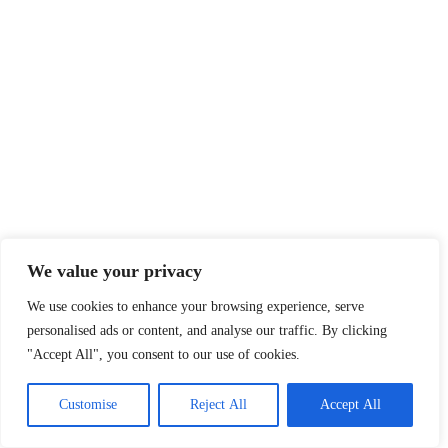
Sections
About
Latest News
About Us
Opinion
Contact Us
Features
Advertise
Newsletter
Write for Us
Editorial Guidelines
Sitemap
We value your privacy
We use cookies to enhance your browsing experience, serve
Legal
personalised ads or content, and analyse our traffic. By clicking
Privacy Policy
"Accept All", you consent to our use of cookies.
Terms of Service
Customise
Reject All
Accept All
Disclaimer
Affiliate Disclosure