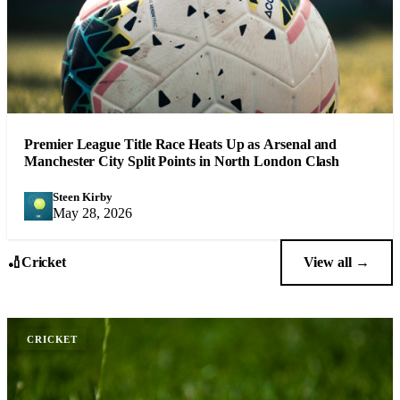
Premier League Title Race Heats Up as Arsenal and
Manchester City Split Points in North London Clash
Steen Kirby
SK
May 28, 2026
🏏
Cricket
View all →
CRICKET