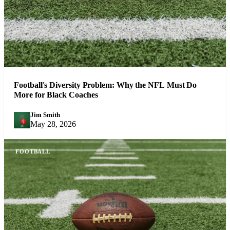
Football's Diversity Problem: Why the NFL Must Do
More for Black Coaches
Jim Smith
JS
May 28, 2026
FOOTBALL