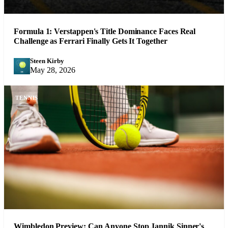
Formula 1: Verstappen's Title Dominance Faces Real
Challenge as Ferrari Finally Gets It Together
Steen Kirby
SK
May 28, 2026
TENNIS
Wimbledon Preview: Can Anyone Stop Jannik Sinner's