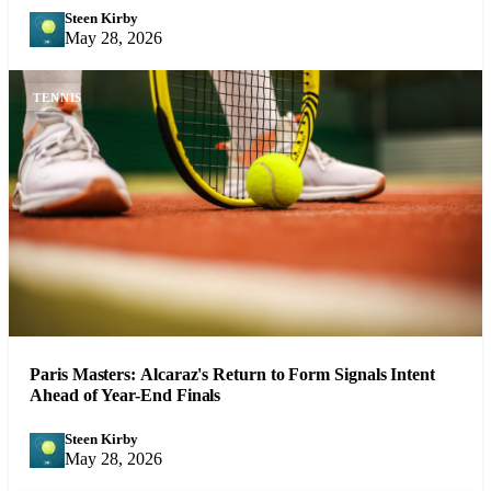
Steen Kirby
SK
May 28, 2026
TENNIS
Paris Masters: Alcaraz's Return to Form Signals Intent
Ahead of Year-End Finals
Steen Kirby
SK
May 28, 2026