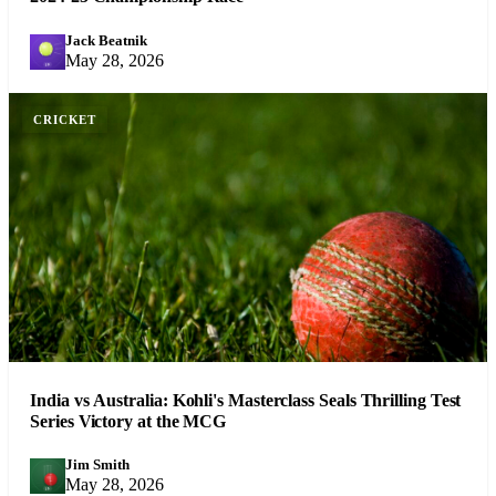
Jack Beatnik
JB
May 28, 2026
CRICKET
India vs Australia: Kohli's Masterclass Seals Thrilling Test
Series Victory at the MCG
Jim Smith
JS
May 28, 2026