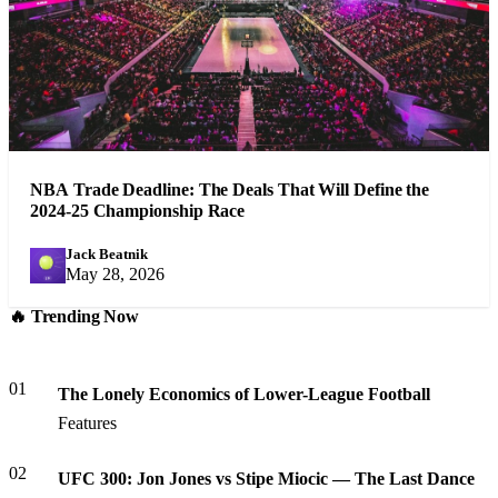
NBA Trade Deadline: The Deals That Will Define the
2024-25 Championship Race
Jack Beatnik
JB
May 28, 2026
🔥 Trending Now
01
The Lonely Economics of Lower-League Football
Features
02
UFC 300: Jon Jones vs Stipe Miocic — The Last Dance