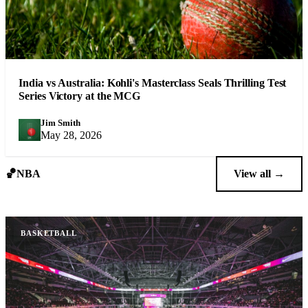
India vs Australia: Kohli's Masterclass Seals Thrilling Test
Series Victory at the MCG
Jim Smith
JS
May 28, 2026
🏀
NBA
View all →
BASKETBALL