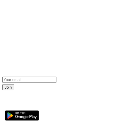
Join
Get the 360 Sport News app