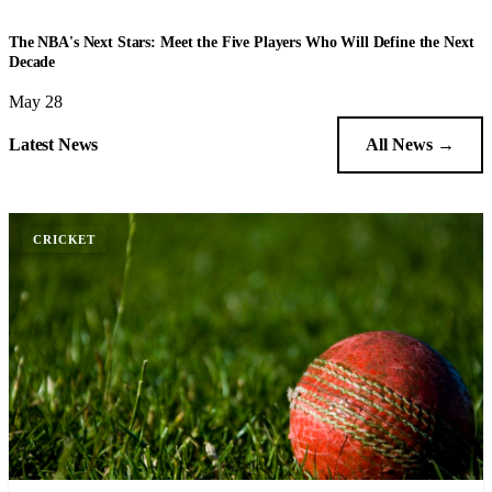
BASKETBALL
The NBA's Next Stars: Meet the Five Players Who Will Define the Next
Decade
May 28
Latest News
All News →
CRICKET