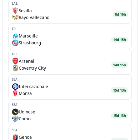
LAL
Sevilla
8d 16h
Rayo Vallecano
LI1
Marseille
14d 15h
Strasbourg
EPL
Arsenal
14d 15h
Coventry City
SEA
Internazionale
15d 13h
Monza
SEA
Udinese
15d 13h
Como
SEA
Genoa