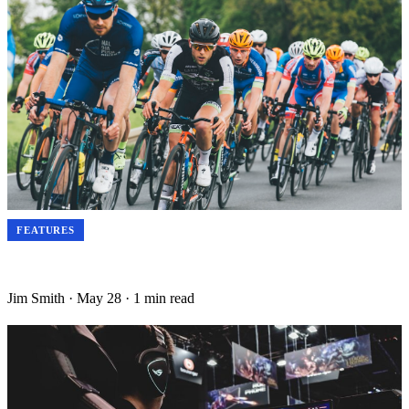
FEATURES
The Science of Sports Recovery: How Elite Athletes Sleep, Eat
and Regenerate in 2025
Jim Smith
·
May 28
·
1 min read