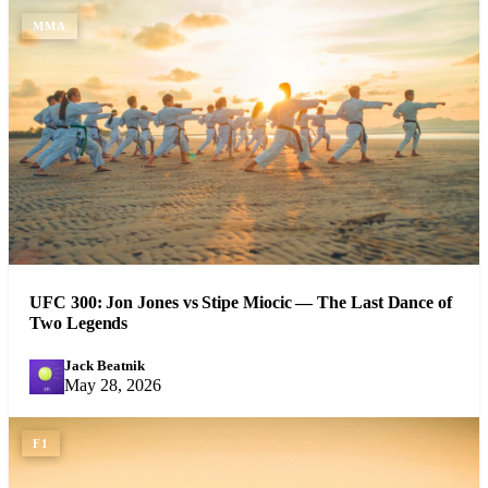
MMA
UFC 300: Jon Jones vs Stipe Miocic — The Last Dance of
Two Legends
Jack Beatnik
JB
May 28, 2026
F1