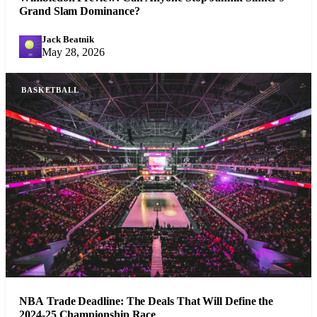
Grand Slam Dominance?
Jack Beatnik
JB
May 28, 2026
BASKETBALL
NBA Trade Deadline: The Deals That Will Define the
2024-25 Championship Race