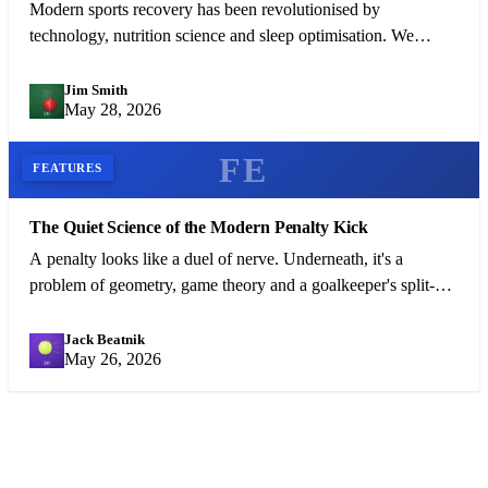
Modern sports recovery has been revolutionised by
technology, nutrition science and sleep optimisation. We
examine what the best athletes in the world do between
competitions.
Jim Smith
JS
May 28, 2026
FE
FEATURES
The Quiet Science of the Modern Penalty Kick
A penalty looks like a duel of nerve. Underneath, it's a
problem of geometry, game theory and a goalkeeper's split-
second bluff.
Jack Beatnik
JB
May 26, 2026
FREE NEWSLETTER
Get the Day's Top Sports Stories