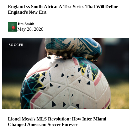
England vs South Africa: A Test Series That Will Define
England's New Era
Jim Smith
JS
May 28, 2026
SOCCER
Lionel Messi's MLS Revolution: How Inter Miami
Changed American Soccer Forever