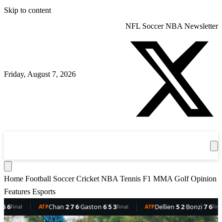
Skip to content
NFL
Soccer
NBA
Newsletter
Friday, August 7, 2026
360
Sport
News
Football
Soccer
Cricket
Get the App
NBA
T
Home
Football
Soccer
Cricket
NBA
Tennis
F1
MMA
Golf
Opinion
Features
Esports
Dellien
5 2
·
Bonzi
7 6
Mejia
7 3 6
·
Trungelliti
6 6 1
R
TP
Final
WTA
Final
WTA