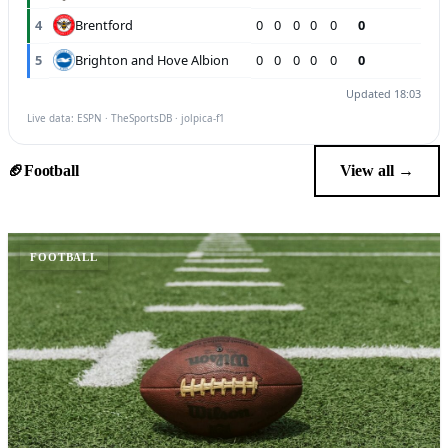
Brentford
4
0
0
0
0
0
0
Brighton and Hove Albion
5
0
0
0
0
0
0
Updated 18:03
Live data: ESPN · TheSportsDB · jolpica-f1
🏈
Football
View all →
FOOTBALL