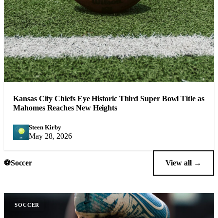
Kansas City Chiefs Eye Historic Third Super Bowl Title as
Mahomes Reaches New Heights
Steen Kirby
SK
May 28, 2026
⚽
Soccer
View all →
SOCCER