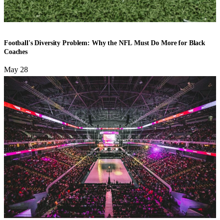
FOOTBALL
Football's Diversity Problem: Why the NFL Must Do More for Black
Coaches
May 28