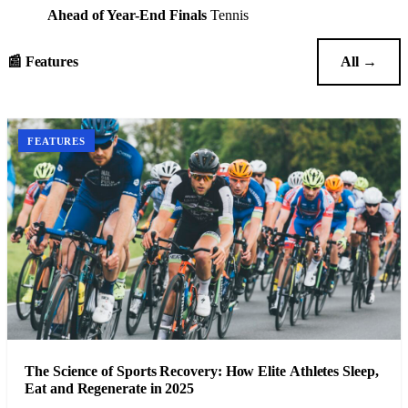
Ahead of Year-End Finals
Tennis
📰 Features
All →
FEATURES
The Science of Sports Recovery: How Elite Athletes Sleep,
Eat and Regenerate in 2025