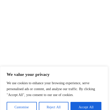
Legal
Privacy Policy
Terms of Service
Disclaimer
Affiliate Disclosure
Cookie Policy
DMCA
We value your privacy
We use cookies to enhance your browsing experience, serve
personalised ads or content, and analyse our traffic. By clicking
© 2026 360 Sport News · All team names, logos and trademarks are
"Accept All", you consent to our use of cookies.
property of their respective owners.
Made with passion for sports fans worldwide.
Customise
Reject All
Accept All