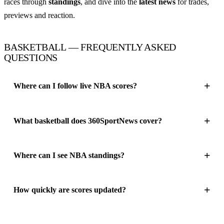
races through
standings
, and dive into the
latest news
for trades,
previews and reaction.
BASKETBALL — FREQUENTLY ASKED
QUESTIONS
Where can I follow live NBA scores?
What basketball does 360SportNews cover?
Where can I see NBA standings?
How quickly are scores updated?