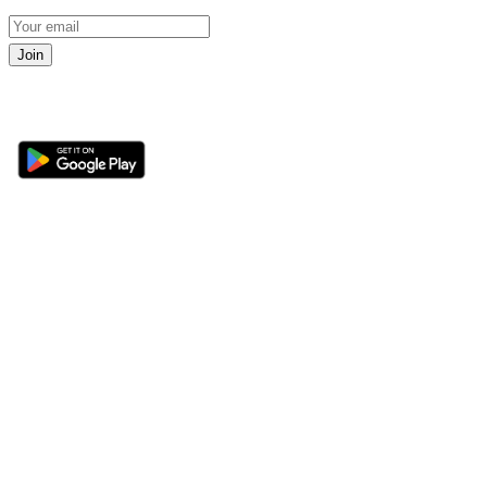
Join
Get the 360 Sport News app
Sections
About
Latest News
About Us
Opinion
Contact Us
Features
Advertise
Newsletter
Write for Us
Editorial Guidelines
Sitemap