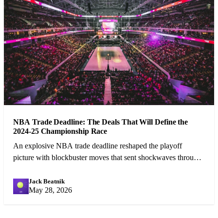
NBA Trade Deadline: The Deals That Will Define the
2024-25 Championship Race
An explosive NBA trade deadline reshaped the playoff
picture with blockbuster moves that sent shockwaves through
the league.
Jack Beatnik
JB
May 28, 2026