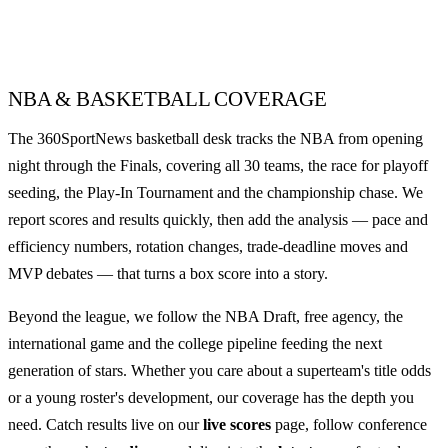
NBA & BASKETBALL COVERAGE
The 360SportNews basketball desk tracks the NBA from opening
night through the Finals, covering all 30 teams, the race for playoff
seeding, the Play-In Tournament and the championship chase. We
report scores and results quickly, then add the analysis — pace and
efficiency numbers, rotation changes, trade-deadline moves and
MVP debates — that turns a box score into a story.
Beyond the league, we follow the NBA Draft, free agency, the
international game and the college pipeline feeding the next
generation of stars. Whether you care about a superteam's title odds
or a young roster's development, our coverage has the depth you
need. Catch results live on our
live scores
page, follow conference