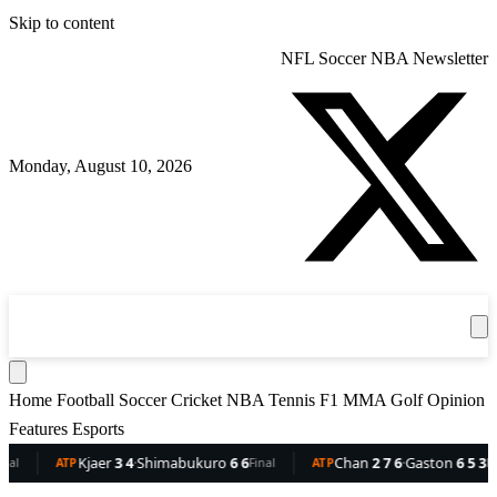
Skip to content
NFL
Soccer
NBA
Newsletter
Monday, August 10, 2026
360
Sport
News
Football
Soccer
Cricket
Get the App
NBA
T
Home
Football
Soccer
Cricket
NBA
Tennis
F1
MMA
Golf
Opinion
Features
Esports
Kjaer
3 4
·
Shimabukuro
6 6
Chan
2 7 6
·
Gaston
6 5 3
ATP
Final
ATP
Final