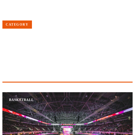
Home
Basketball
CATEGORY
BASKETBALL
NBA news, scores, standings, trade rumors and analysis
2 ARTICLES
BASKETBALL