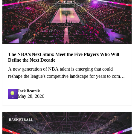
The NBA's Next Stars: Meet the Five Players Who Will
Define the Next Decade
A new generation of NBA talent is emerging that could
reshape the league's competitive landscape for years to come.
We profile the five most exciting prospects.
Jack Beatnik
JB
May 28, 2026
BASKETBALL