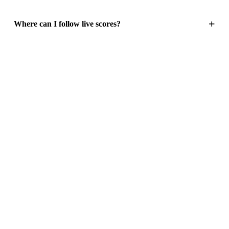
Where can I follow live scores?
Sports
360
Sport
News
Football
Sports news from every angle.
Fast, reliable, fan-first coverage
Soccer
of football, soccer, cricket,
Cricket
NBA, tennis, F1 and more.
NBA
Tennis