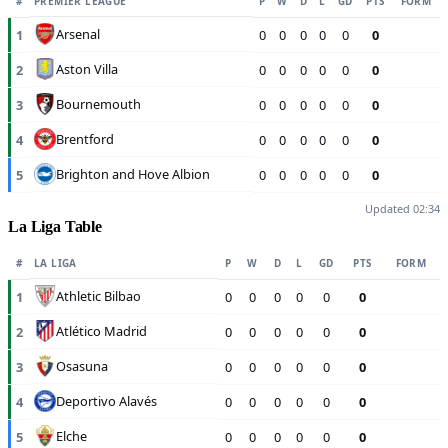
#
PREMIER LEAGUE
P
W
D
L
GD
PTS
FORM
Arsenal
1
0
0
0
0
0
0
Aston Villa
2
0
0
0
0
0
0
Bournemouth
3
0
0
0
0
0
0
Brentford
4
0
0
0
0
0
0
Brighton and Hove Albion
5
0
0
0
0
0
0
Updated 02:34
La Liga Table
#
LA LIGA
P
W
D
L
GD
PTS
FORM
Athletic Bilbao
1
0
0
0
0
0
0
Atlético Madrid
2
0
0
0
0
0
0
Osasuna
3
0
0
0
0
0
0
Deportivo Alavés
4
0
0
0
0
0
0
Elche
5
0
0
0
0
0
0