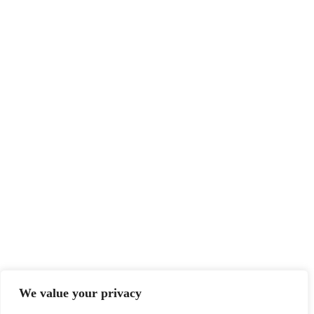
Features
Advertise
Newsletter
Write for Us
Editorial Guidelines
Sitemap
Legal
Privacy Policy
Terms of Service
Disclaimer
Affiliate Disclosure
Cookie Policy
DMCA
We value your privacy