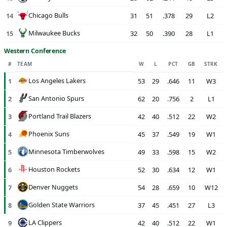
Chicago Bulls
14
31
51
.378
29
L2
Milwaukee Bucks
15
32
50
.390
28
L1
Western Conference
#
TEAM
W
L
PCT
GB
STRK
Los Angeles Lakers
1
53
29
.646
11
W3
San Antonio Spurs
2
62
20
.756
2
L1
Portland Trail Blazers
3
42
40
.512
22
W2
Phoenix Suns
4
45
37
.549
19
W1
Minnesota Timberwolves
5
49
33
.598
15
W2
Houston Rockets
6
52
30
.634
12
W1
Denver Nuggets
7
54
28
.659
10
W12
Golden State Warriors
8
37
45
.451
27
L3
LA Clippers
9
42
40
.512
22
W1