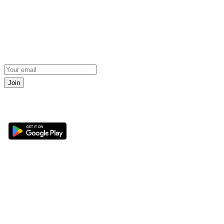
Join
Get the 360 Sport News app
Sections
About
Latest News
About Us
Opinion
Contact Us