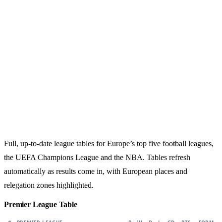
Home
Standings
LIVE SPORT
STANDINGS
Live league tables for the Premier League, La Liga, Bundesliga,
Serie A, Ligue 1, the Champions League and the NBA.
Full, up-to-date league tables for Europe’s top five football leagues,
the UEFA Champions League and the NBA. Tables refresh
automatically as results come in, with European places and
relegation zones highlighted.
Premier League Table