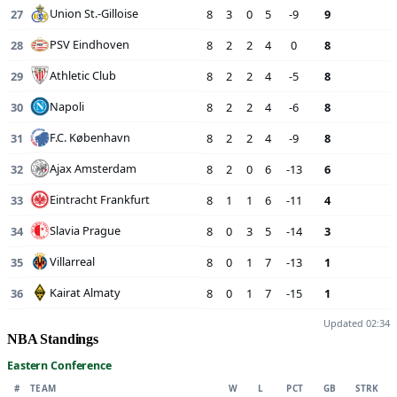
Union St.-Gilloise
27
8
3
0
5
-9
9
PSV Eindhoven
28
8
2
2
4
0
8
Athletic Club
29
8
2
2
4
-5
8
Napoli
30
8
2
2
4
-6
8
F.C. København
31
8
2
2
4
-9
8
Ajax Amsterdam
32
8
2
0
6
-13
6
Eintracht Frankfurt
33
8
1
1
6
-11
4
Slavia Prague
34
8
0
3
5
-14
3
Villarreal
35
8
0
1
7
-13
1
Kairat Almaty
36
8
0
1
7
-15
1
Updated 02:34
NBA Standings
Eastern Conference
#
TEAM
W
L
PCT
GB
STRK