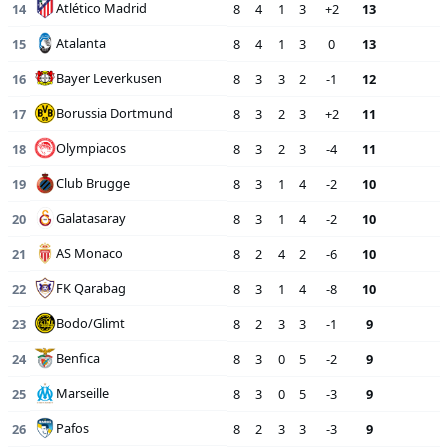
Atlético Madrid
14
8
4
1
3
+2
13
Atalanta
15
8
4
1
3
0
13
Bayer Leverkusen
16
8
3
3
2
-1
12
Borussia Dortmund
17
8
3
2
3
+2
11
Olympiacos
18
8
3
2
3
-4
11
Club Brugge
19
8
3
1
4
-2
10
Galatasaray
20
8
3
1
4
-2
10
AS Monaco
21
8
2
4
2
-6
10
FK Qarabag
22
8
3
1
4
-8
10
Bodo/Glimt
23
8
2
3
3
-1
9
Benfica
24
8
3
0
5
-2
9
Marseille
25
8
3
0
5
-3
9
Pafos
26
8
2
3
3
-3
9