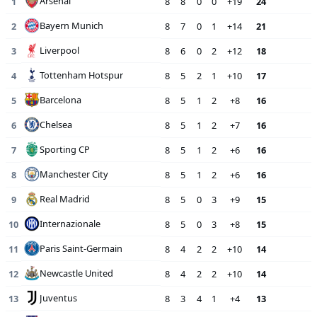
Arsenal
1
8
8
0
0
+19
24
Bayern Munich
2
8
7
0
1
+14
21
Liverpool
3
8
6
0
2
+12
18
Tottenham Hotspur
4
8
5
2
1
+10
17
Barcelona
5
8
5
1
2
+8
16
Chelsea
6
8
5
1
2
+7
16
Sporting CP
7
8
5
1
2
+6
16
Manchester City
8
8
5
1
2
+6
16
Real Madrid
9
8
5
0
3
+9
15
Internazionale
10
8
5
0
3
+8
15
Paris Saint-Germain
11
8
4
2
2
+10
14
Newcastle United
12
8
4
2
2
+10
14
Juventus
13
8
3
4
1
+4
13