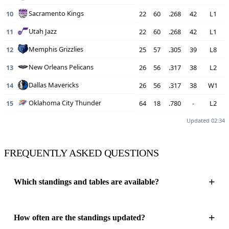
Sacramento Kings
10
22
60
.268
42
L1
Utah Jazz
11
22
60
.268
42
L1
Memphis Grizzlies
12
25
57
.305
39
L8
New Orleans Pelicans
13
26
56
.317
38
L2
Dallas Mavericks
14
26
56
.317
38
W1
Oklahoma City Thunder
15
64
18
.780
-
L2
Updated 02:34
FREQUENTLY ASKED QUESTIONS
Which standings and tables are available?
How often are the standings updated?