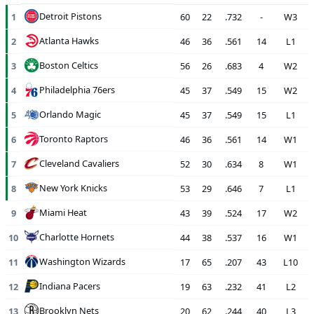
Detroit Pistons
1
60
22
.732
-
W3
Atlanta Hawks
2
46
36
.561
14
L1
Boston Celtics
3
56
26
.683
4
W2
Philadelphia 76ers
4
45
37
.549
15
W2
Orlando Magic
5
45
37
.549
15
L1
Toronto Raptors
6
46
36
.561
14
W1
Cleveland Cavaliers
7
52
30
.634
8
W1
New York Knicks
8
53
29
.646
7
L1
Miami Heat
9
43
39
.524
17
W2
Charlotte Hornets
10
44
38
.537
16
W1
Washington Wizards
11
17
65
.207
43
L10
Indiana Pacers
12
19
63
.232
41
L2
Brooklyn Nets
13
20
62
.244
40
L3