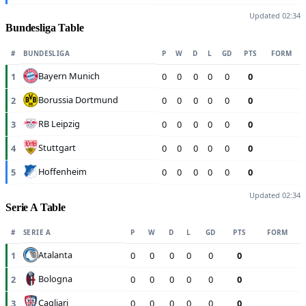
Updated 02:34
Bundesliga Table
#
BUNDESLIGA
P
W
D
L
GD
PTS
FORM
Bayern Munich
1
0
0
0
0
0
0
Borussia Dortmund
2
0
0
0
0
0
0
RB Leipzig
3
0
0
0
0
0
0
Stuttgart
4
0
0
0
0
0
0
Hoffenheim
5
0
0
0
0
0
0
Updated 02:34
Serie A Table
#
SERIE A
P
W
D
L
GD
PTS
FORM
Atalanta
1
0
0
0
0
0
0
Bologna
2
0
0
0
0
0
0
Cagliari
3
0
0
0
0
0
0