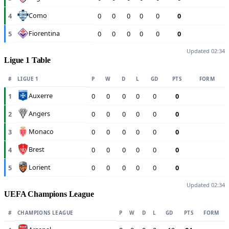
Como
4
0
0
0
0
0
0
Fiorentina
5
0
0
0
0
0
0
Updated 02:34
Ligue 1 Table
#
LIGUE 1
P
W
D
L
GD
PTS
FORM
Auxerre
1
0
0
0
0
0
0
Angers
2
0
0
0
0
0
0
Monaco
3
0
0
0
0
0
0
Brest
4
0
0
0
0
0
0
Lorient
5
0
0
0
0
0
0
Updated 02:34
UEFA Champions League
#
CHAMPIONS LEAGUE
P
W
D
L
GD
PTS
FORM