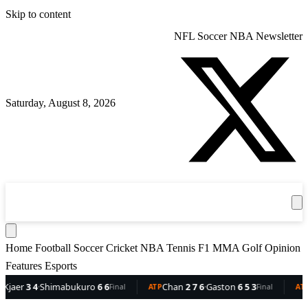
Skip to content
NFL
Soccer
NBA
Newsletter
Saturday, August 8, 2026
360
Sport
News
Football
Soccer
Cricket
Get the App
NBA
T
Home
Football
Soccer
Cricket
NBA
Tennis
F1
MMA
Golf
Opinion
Features
Esports
·
Shimabukuro
6 6
Chan
2 7 6
·
Gaston
6 5 3
Dellien
5 
Final
ATP
Final
ATP