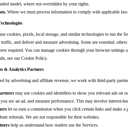
funded model, where not overridden by your rights.
ion.
Where we must process information to comply with applicable law
Technologies
se cookies, pixels, local storage, and similar technologies to run the 
traffic, and deliver and measure advertising. Some are essential; others
ere required. You can manage cookies through your browser settings a
ails, see our
Cookie Policy
.
tes & Analytics Partners
 by advertising and affiliate revenue, we work with third-party partner
artners
may use cookies and identifiers to show you relevant ads on o
you see an ad, and measure performance. This may involve interest-bas
ners
let us earn a commission when you click certain links and make a
ibute referrals. We are not responsible for their websites.
tners
help us understand how readers use the Services.