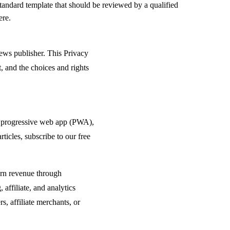
standard template that should be reviewed by a qualified
ere.
ews publisher. This Privacy
, and the choices and rights
ur progressive web app (PWA),
icles, subscribe to our free
arn revenue through
 affiliate, and analytics
s, affiliate merchants, or