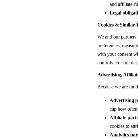
and affiliate-
Legal obligat
Cookies & Similar 
We and our partners u
preferences, measure 
with your consent wh
controls. For full det
Advertising, Affilia
Because we are funded
Advertising p
cap how often 
Affiliate part
cookies to attr
Analytics par