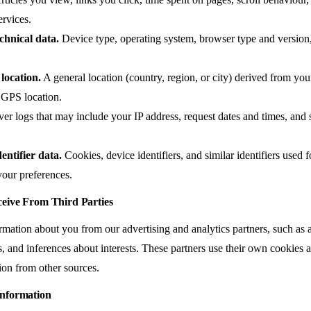
ervices.
chnical data.
Device type, operating system, browser type and version, 
location.
A general location (country, region, or city) derived from yo
e GPS location.
er logs that may include your IP address, request dates and times, and s
entifier data.
Cookies, device identifiers, and similar identifiers used f
our preferences.
eive From Third Parties
mation about you from our advertising and analytics partners, such as 
ers, and inferences about interests. These partners use their own cooki
ion from other sources.
nformation