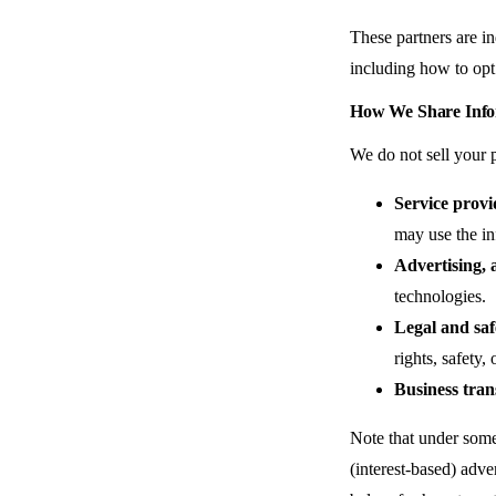
These partners are in
including how to opt 
How We Share Info
We do not sell your 
Service provi
may use the in
Advertising, a
technologies.
Legal and saf
rights, safety
Business tran
Note that under some 
(interest-based) adve