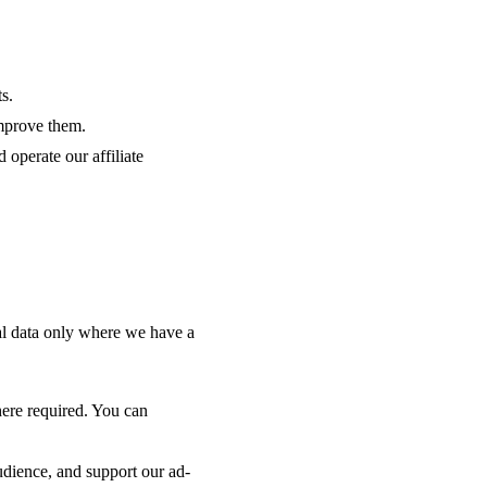
s.
mprove them.
 operate our affiliate
l data only where we have a
here required. You can
udience, and support our ad-