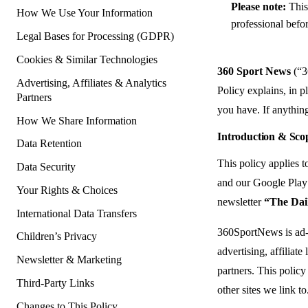
Please note:
This 
How We Use Your Information
professional befor
Legal Bases for Processing (GDPR)
Cookies & Similar Technologies
360 Sport News
(“3
Advertising, Affiliates & Analytics
Policy explains, in p
Partners
you have. If anything
How We Share Information
Introduction & Sco
Data Retention
This policy applies 
Data Security
and our Google Play 
Your Rights & Choices
newsletter
“The Dail
International Data Transfers
360SportNews is ad-s
Children’s Privacy
advertising, affiliate
Newsletter & Marketing
partners. This policy
Third-Party Links
other sites we link to
Changes to This Policy