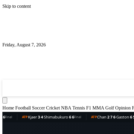
Skip to content
Friday, August 7, 2026
360
Sport
News
Football
Soccer
Cricket
NBA
T
Home
Football
Soccer
Cricket
NBA
Tennis
F1
MMA
Golf
Opinion
F
Kjaer
3 4
·
Shimabukuro
6 6
Chan
2 7 6
·
Gaston
6 5 3
TP
Final
ATP
Final
A