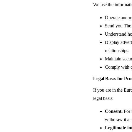
We use the informati
Operate and ma
Send you The D
Understand ho
Display adverti
relationships.
Maintain secur
Comply with ou
Legal Bases for Pr
If you are in the E
legal basis:
Consent.
For n
withdraw it at
Legitimate int