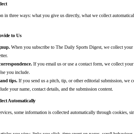
lect
on in three ways: what you give us directly, what we collect automatica
ovide to Us
gnup.
When you subscribe to The Daily Sports Digest, we collect your
tter.
correspondence.
If you email us or use a contact form, we collect you
lse you include.
and tips.
If you send us a pitch, tip, or other editorial submission, we 
ude your name, contact details, and the submission content.
lect Automatically
vices, some information is collected automatically through cookies, sim
ticles you view, links you click, time spent on pages, scroll behaviour