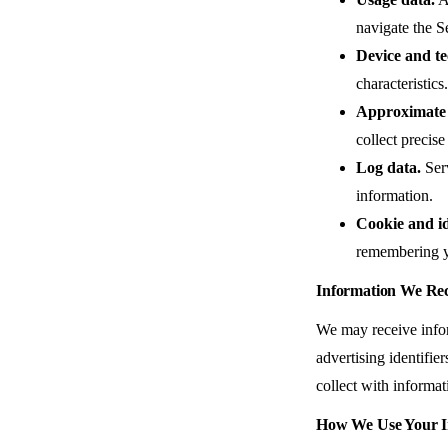
navigate the S
Device and te
characteristics.
Approximate 
collect precis
Log data.
Serv
information.
Cookie and id
remembering y
Information We Rec
We may receive infor
advertising identifi
collect with informat
How We Use Your I