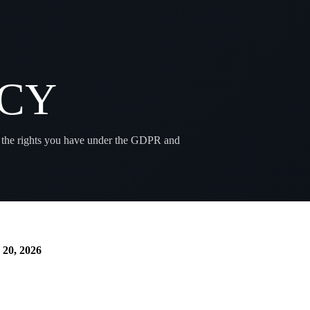
ICY
 the rights you have under the GDPR and
 20, 2026