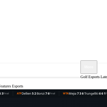
More
ennis
F1
MMA
Opinion
Features
Golf
Esports
Lat
eatures
Esports
Dellien
5 2
·
Bonzi
7 6
Mejia
7 3 6
·
Trungelliti
6 6 1
R
TP
Final
WTA
Final
WTA