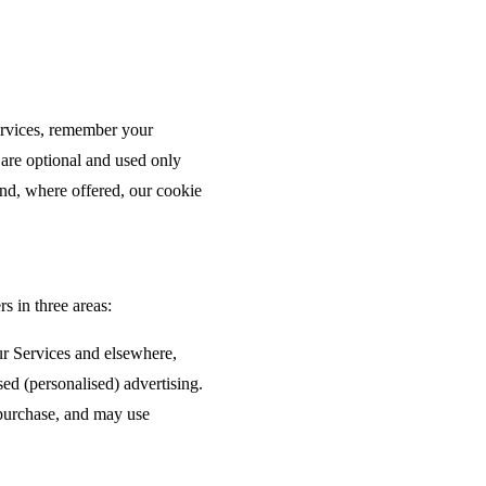
.
Services, remember your
 are optional and used only
nd, where offered, our cookie
s in three areas:
ur Services and elsewhere,
ed (personalised) advertising.
 purchase, and may use