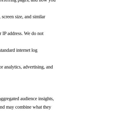
screen size, and similar
ur IP address. We do not
tandard internet log
or analytics, advertising, and
aggregated audience insights,
es and may combine what they