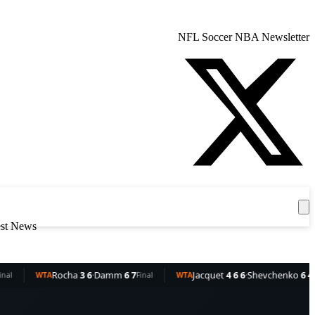
NFL
Soccer
NBA
Newsletter
Get the App
est News
ocha
3 6
·
Damm
6 7
Jacquet
4 6 6
·
Shevchenko
6 4 3
Final
WTA
Final
WT