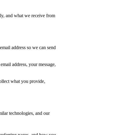
lly, and what we receive from
 email address so we can send
r email address, your message,
collect what you provide,
ilar technologies, and our
, referring pages, and how you