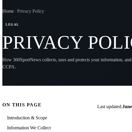
Home
Privacy Policy
LEGAL
PRIVACY POL
How 360SportNews collects, uses and protects your information, and
CCPA.
ON THIS PAGE
Last updated:
June
Introduction & Scope
Information We Collect