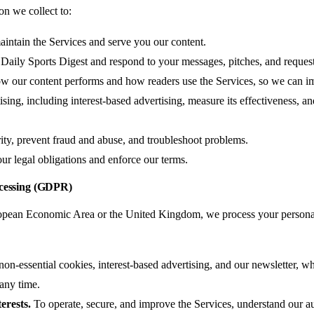
on we collect to:
intain the Services and serve you our content.
aily Sports Digest and respond to your messages, pitches, and request
w our content performs and how readers use the Services, so we can i
sing, including interest-based advertising, measure its effectiveness, and
ity, prevent fraud and abuse, and troubleshoot problems.
r legal obligations and enforce our terms.
ocessing (GDPR)
uropean Economic Area or the United Kingdom, we process your persona
on-essential cookies, interest-based advertising, and our newsletter, w
 any time.
erests.
To operate, secure, and improve the Services, understand our a