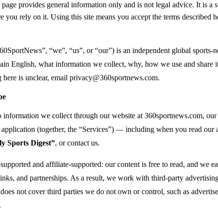
page provides general information only and is not legal advice. It is a 
e you rely on it. Using this site means you accept the terms described h
60SportNews”, “we”, “us”, or “our”) is an independent global sports-n
lain English, what information we collect, why, how we use and share it
 here is unclear, email
privacy@360sportnews.com
.
pe
to information we collect through our website at 360sportnews.com, o
application (together, the “Services”) — including when you read our art
y Sports Digest”
, or contact us.
upported and affiliate-supported: our content is free to read, and we e
 links, and partnerships. As a result, we work with third-party advertising,
 does not cover third parties we do not own or control, such as advertiser
.