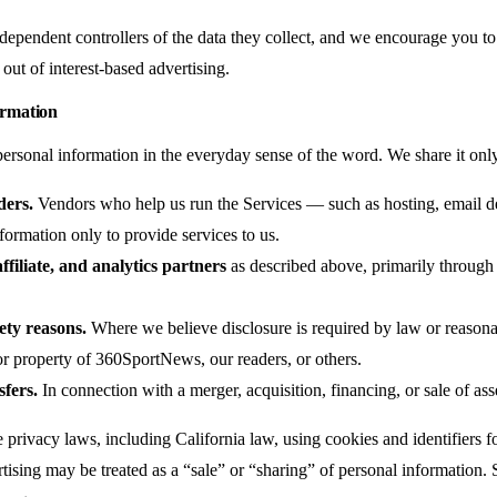
dependent controllers of the data they collect, and we encourage you to 
out of interest-based advertising.
rmation
personal information in the everyday sense of the word. We share it only
ders.
Vendors who help us run the Services — such as hosting, email d
formation only to provide services to us.
ffiliate, and analytics partners
as described above, primarily through 
ety reasons.
Where we believe disclosure is required by law or reasonab
, or property of 360SportNews, our readers, or others.
sfers.
In connection with a merger, acquisition, financing, or sale of ass
privacy laws, including California law, using cookies and identifiers f
rtising may be treated as a “sale” or “sharing” of personal information.