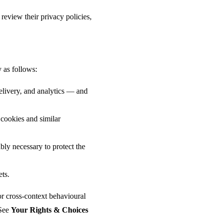
review their privacy policies,
 as follows:
elivery, and analytics — and
cookies and similar
ly necessary to protect the
ets.
or cross-context behavioural
 See
Your Rights & Choices