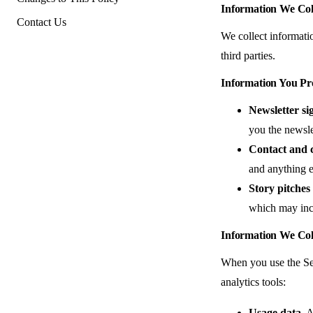
Information We Col
Contact Us
We collect informati
third parties.
Information You Pr
Newsletter si
you the newsle
Contact and 
and anything e
Story pitches 
which may incl
Information We Col
When you use the Ser
analytics tools:
Usage data.
Ar