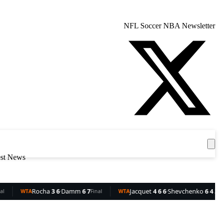
NFL
Soccer
NBA
Newsletter
Get the App
est News
3 6
·
Damm
6 7
Jacquet
4 6 6
·
Shevchenko
6 4 3
Rui
Final
WTA
Final
WTA