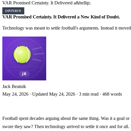
VAR Promised Certainty. It Delivered a&hellip;
OPINION
VAR Promised Certainty. It Delivered a New Kind of Doubt.
Technology was meant to settle football's arguments. Instead it moved
Jack Beatnik
May 24, 2026
·
Updated May 24, 2026
·
3 min read
·
468 words
Football spent decades arguing about the same thing. Was it a goal or 
swore they saw? Then technology arrived to settle it once and for all.