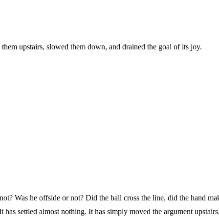
 them upstairs, slowed them down, and drained the goal of its joy.
not? Was he offside or not? Did the ball cross the line, did the hand mak
 It has settled almost nothing. It has simply moved the argument upstai