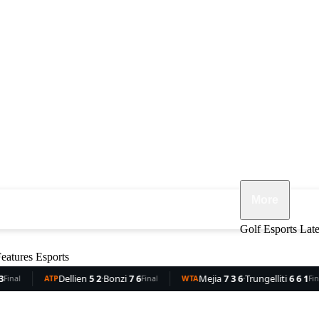
More
ennis
F1
MMA
Opinion
Features
Golf
Esports
Lat
eatures
Esports
lien
5 2
·
Bonzi
7 6
Mejia
7 3 6
·
Trungelliti
6 6 1
Rocha
Final
WTA
Final
WTA