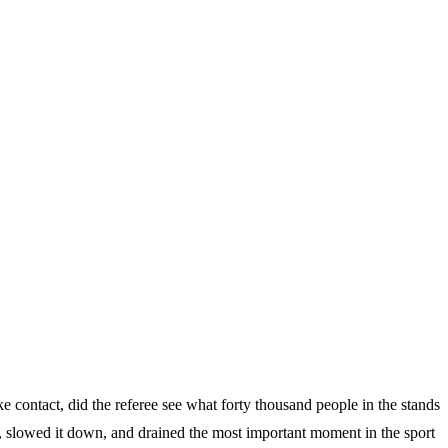
e contact, did the referee see what forty thousand people in the stands
rs, slowed it down, and drained the most important moment in the sport