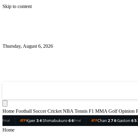
Skip to content
Thursday, August 6, 2026
360
Sport
News
Football
Soccer
Cricket
NBA
T
Home
Football
Soccer
Cricket
NBA
Tennis
F1
MMA
Golf
Opinion
F
er
3 4
·
Shimabukuro
6 6
Chan
2 7 6
·
Gaston
6 5 3
Del
Final
ATP
Final
ATP
Home