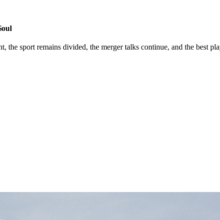
Soul
he sport remains divided, the merger talks continue, and the best player 