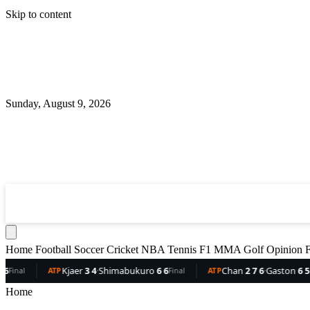
Skip to content
Sunday, August 9, 2026
360
Sport
News
Football
Soccer
Cricket
NBA
T
Home
Football
Soccer
Cricket
NBA
Tennis
F1
MMA
Golf
Opinion
F
imabukuro
6 6
Chan
2 7 6
·
Gaston
6 5 3
Dellien
5 2
·
Bo
Final
ATP
Final
ATP
Home