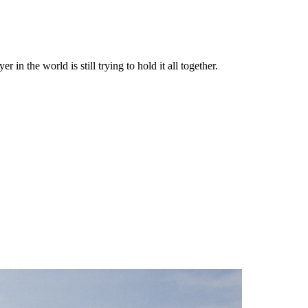
in the world is still trying to hold it all together.