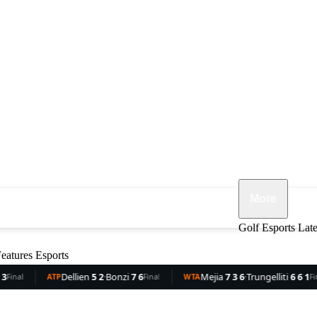
More
ennis
F1
MMA
Opinion
Features
Golf
Esports
Lat
eatures
Esports
nzi
7 6
Mejia
7 3 6
·
Trungelliti
6 6 1
Rocha
3 6
·
Dam
Final
WTA
Final
WTA