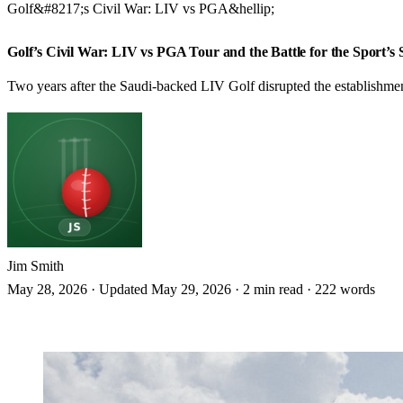
Golf&#8217;s Civil War: LIV vs PGA&hellip;
GOLF
Golf’s Civil War: LIV vs PGA Tour and the Battle for the Sport’s 
Two years after the Saudi-backed LIV Golf disrupted the establishment, t
Jim Smith
May 28, 2026
·
Updated May 29, 2026
·
2 min read
·
222 words