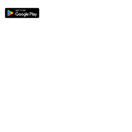
Sections
About
Latest News
About Us
Opinion
Contact Us
Features
Advertise
Newsletter
Write for Us
Editorial Guidelines
Sitemap
Legal
Privacy Policy