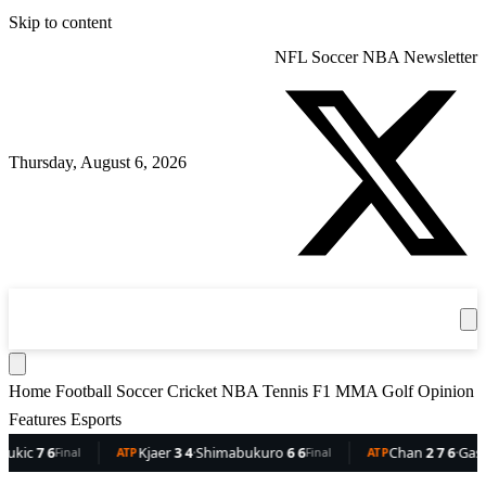
Skip to content
NFL
Soccer
NBA
Newsletter
Thursday, August 6, 2026
360
Sport
News
Football
Soccer
Cricket
Get the App
NBA
T
Home
Football
Soccer
Cricket
NBA
Tennis
F1
MMA
Golf
Opinion
Features
Esports
c
7 6
Kjaer
3 4
·
Shimabukuro
6 6
Chan
2 7 6
·
Gaston
6 
Final
ATP
Final
ATP