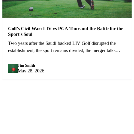
Golf's Civil War: LIV vs PGA Tour and the Battle for the
Sport's Soul
Two years after the Saudi-backed LIV Golf disrupted the
establishment, the sport remains divided, the merger talks
continue, and the best player in the world is still trying to hold
it all together.
Jim Smith
JS
May 28, 2026