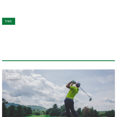
Home
Merger
TAG
#MERGER
1 ARTICLE
GOLF