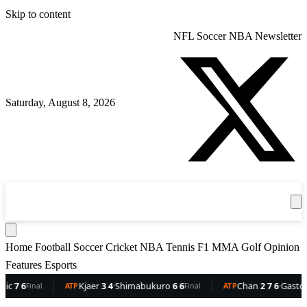
Skip to content
NFL
Soccer
NBA
Newsletter
Saturday, August 8, 2026
360
Sport
News
Football
Soccer
Cricket
Get the App
NBA
T
Home
Football
Soccer
Cricket
NBA
Tennis
F1
MMA
Golf
Opinion
Features
Esports
6
Kjaer
3 4
·
Shimabukuro
6 6
Chan
2 7 6
·
Gaston
6 5 
Final
ATP
Final
ATP