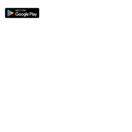
Sections
About
Latest News
About Us
Opinion
Contact Us
Features
Advertise
Newsletter
Write for Us
Editorial Guidelines
Sitemap
Legal
Privacy Policy