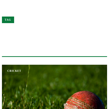
Home
India
TAG
#INDIA
1 ARTICLE
CRICKET