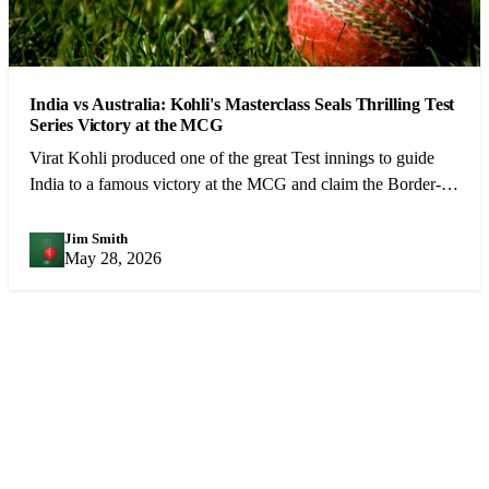
India vs Australia: Kohli's Masterclass Seals Thrilling Test
Series Victory at the MCG
Virat Kohli produced one of the great Test innings to guide
India to a famous victory at the MCG and claim the Border-
Gavaskar Trophy.
Jim Smith
JS
May 28, 2026