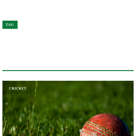
Home
Australia
TAG
#AUSTRALIA
1 ARTICLE
CRICKET