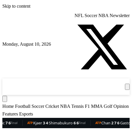
Skip to content
NFL
Soccer
NBA
Newsletter
Monday, August 10, 2026
360
Sport
News
Football
Soccer
Cricket
Get the App
NBA
T
Home
Football
Soccer
Cricket
NBA
Tennis
F1
MMA
Golf
Opinion
Features
Esports
6
Kjaer
3 4
·
Shimabukuro
6 6
Chan
2 7 6
·
Gaston
6 5 
Final
ATP
Final
ATP