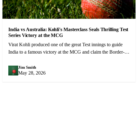
India vs Australia: Kohli's Masterclass Seals Thrilling Test
Series Victory at the MCG
Virat Kohli produced one of the great Test innings to guide
India to a famous victory at the MCG and claim the Border-
Gavaskar Trophy.
Jim Smith
JS
May 28, 2026