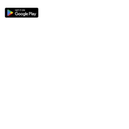
Sections
About
Latest News
About Us
Opinion
Contact Us
Features
Advertise
Newsletter
Write for Us
Editorial Guidelines
Sitemap
Legal
Privacy Policy