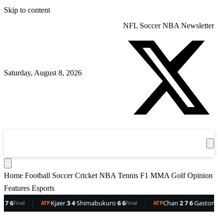
Skip to content
NFL
Soccer
NBA
Newsletter
Saturday, August 8, 2026
360
Sport
News
Football
Soccer
Cricket
Get the App
NBA
T
Home
Football
Soccer
Cricket
NBA
Tennis
F1
MMA
Golf
Opinion
Features
Esports
Kjaer
3 4
·
Shimabukuro
6 6
Chan
2 7 6
·
Gaston
6 5 3
inal
ATP
Final
ATP
F