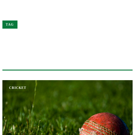
Home
Kohli
TAG
#KOHLI
1 ARTICLE
CRICKET