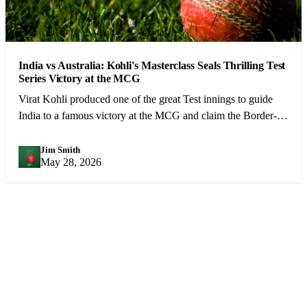
India vs Australia: Kohli's Masterclass Seals Thrilling Test
Series Victory at the MCG
Virat Kohli produced one of the great Test innings to guide
India to a famous victory at the MCG and claim the Border-
Gavaskar Trophy.
Jim Smith
JS
May 28, 2026