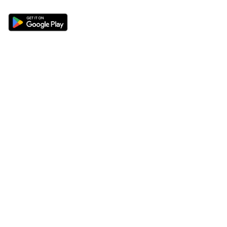
Sections
About
Latest News
About Us
Opinion
Contact Us
Features
Advertise
Newsletter
Write for Us
Editorial Guidelines
Sitemap
Legal
Privacy Policy