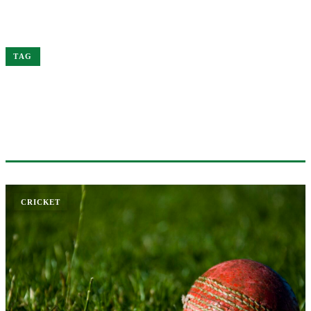
Home
Trophy
TAG
#TROPHY
1 ARTICLE
CRICKET