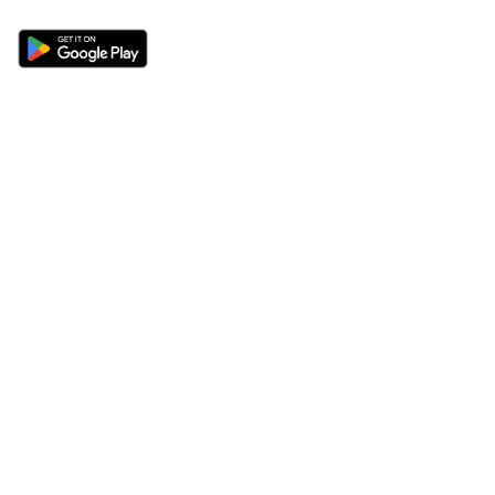
Sections
About
Latest News
About Us
Opinion
Contact Us
Features
Advertise
Newsletter
Write for Us
Editorial Guidelines
Sitemap
Legal
Privacy Policy