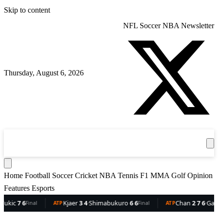
Skip to content
NFL
Soccer
NBA
Newsletter
Thursday, August 6, 2026
360
Sport
News
Football
Soccer
Cricket
Get the App
NBA
T
Home
Football
Soccer
Cricket
NBA
Tennis
F1
MMA
Golf
Opinion
Features
Esports
c
7 6
Kjaer
3 4
·
Shimabukuro
6 6
Chan
2 7 6
·
Gaston
6
Final
ATP
Final
ATP