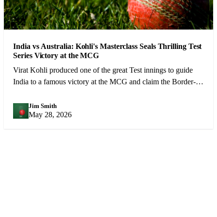
India vs Australia: Kohli's Masterclass Seals Thrilling Test
Series Victory at the MCG
Virat Kohli produced one of the great Test innings to guide
India to a famous victory at the MCG and claim the Border-
Gavaskar Trophy.
Jim Smith
JS
May 28, 2026