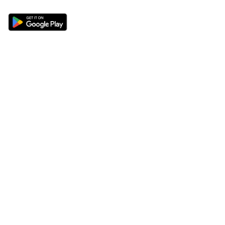
Sections
About
Latest News
About Us
Opinion
Contact Us
Features
Advertise
Newsletter
Write for Us
Editorial Guidelines
Sitemap
Legal
Privacy Policy