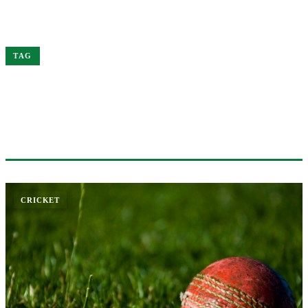
Home
Border-Gavaskar
TAG
#BORDER-GAVASKAR
1 ARTICLE
CRICKET