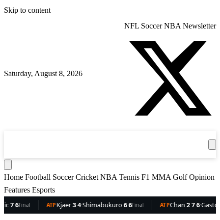
Skip to content
NFL
Soccer
NBA
Newsletter
Saturday, August 8, 2026
360
Sport
News
Football
Soccer
Cricket
Get the App
NBA
T
Home
Football
Soccer
Cricket
NBA
Tennis
F1
MMA
Golf
Opinion
Features
Esports
6
Kjaer
3 4
·
Shimabukuro
6 6
Chan
2 7 6
·
Gaston
6 5 
Final
ATP
Final
ATP