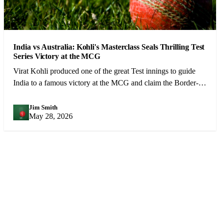
India vs Australia: Kohli's Masterclass Seals Thrilling Test
Series Victory at the MCG
Virat Kohli produced one of the great Test innings to guide
India to a famous victory at the MCG and claim the Border-
Gavaskar Trophy.
Jim Smith
JS
May 28, 2026