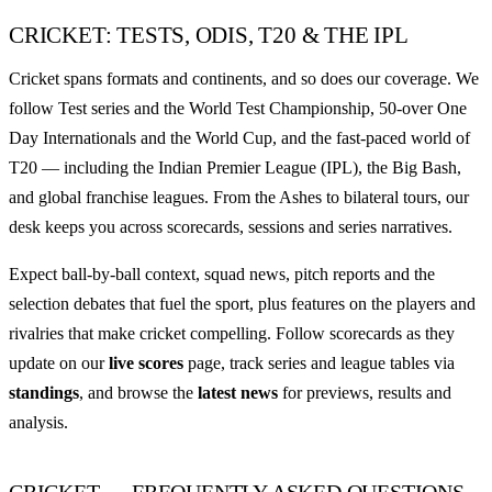
CRICKET: TESTS, ODIS, T20 & THE IPL
Cricket spans formats and continents, and so does our coverage. We
follow Test series and the World Test Championship, 50-over One
Day Internationals and the World Cup, and the fast-paced world of
T20 — including the Indian Premier League (IPL), the Big Bash,
and global franchise leagues. From the Ashes to bilateral tours, our
desk keeps you across scorecards, sessions and series narratives.
Expect ball-by-ball context, squad news, pitch reports and the
selection debates that fuel the sport, plus features on the players and
rivalries that make cricket compelling. Follow scorecards as they
update on our
live scores
page, track series and league tables via
standings
, and browse the
latest news
for previews, results and
analysis.
CRICKET — FREQUENTLY ASKED QUESTIONS