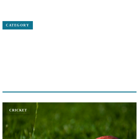
Home
Cricket
CATEGORY
CRICKET
International cricket news, match reports, ICC tournaments and
player updates
2 ARTICLES
CRICKET