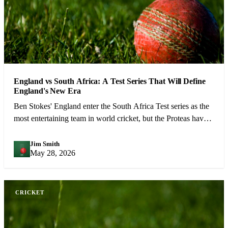
England vs South Africa: A Test Series That Will Define
England's New Era
Ben Stokes' England enter the South Africa Test series as the
most entertaining team in world cricket, but the Proteas have
the weapons to cause real problems.
Jim Smith
JS
May 28, 2026
CRICKET