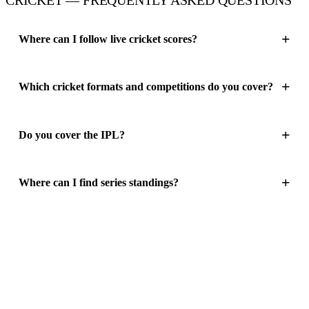
Where can I follow live cricket scores?
Which cricket formats and competitions do you cover?
Do you cover the IPL?
Where can I find series standings?