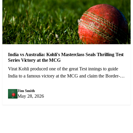
India vs Australia: Kohli's Masterclass Seals Thrilling Test
Series Victory at the MCG
Virat Kohli produced one of the great Test innings to guide
India to a famous victory at the MCG and claim the Border-
Gavaskar Trophy.
Jim Smith
JS
May 28, 2026