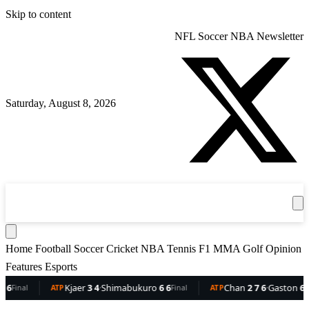
Skip to content
NFL
Soccer
NBA
Newsletter
Saturday, August 8, 2026
360
Sport
News
Football
Soccer
Cricket
Get the App
NBA
T
Home
Football
Soccer
Cricket
NBA
Tennis
F1
MMA
Golf
Opinion
Features
Esports
Kjaer
3 4
·
Shimabukuro
6 6
Chan
2 7 6
·
Gaston
6 5 3
ATP
Final
ATP
Final