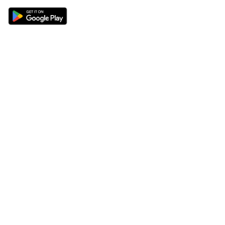
Sections
About
Latest News
About Us
Opinion
Contact Us
Features
Advertise
Newsletter
Write for Us
Editorial Guidelines
Sitemap
Legal
Privacy Policy