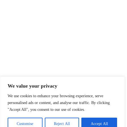
Legal
Privacy Policy
Terms of Service
Disclaimer
Affiliate Disclosure
Cookie Policy
DMCA
We value your privacy
We use cookies to enhance your browsing experience, serve
personalised ads or content, and analyse our traffic. By clicking
© 2026 360 Sport News · All team names, logos and trademarks are
"Accept All", you consent to our use of cookies.
property of their respective owners.
Made with passion for sports fans worldwide.
Customise
Reject All
Accept All