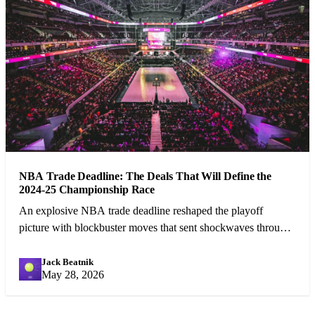
NBA Trade Deadline: The Deals That Will Define the
2024-25 Championship Race
An explosive NBA trade deadline reshaped the playoff
picture with blockbuster moves that sent shockwaves through
the league.
Jack Beatnik
JB
May 28, 2026