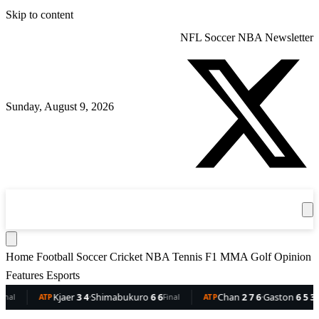
Skip to content
NFL
Soccer
NBA
Newsletter
Sunday, August 9, 2026
360
Sport
News
Football
Soccer
Cricket
Get the App
NBA
T
Home
Football
Soccer
Cricket
NBA
Tennis
F1
MMA
Golf
Opinion
Features
Esports
Kjaer
3 4
·
Shimabukuro
6 6
Chan
2 7 6
·
Gaston
6 5 3
ATP
Final
ATP
Final