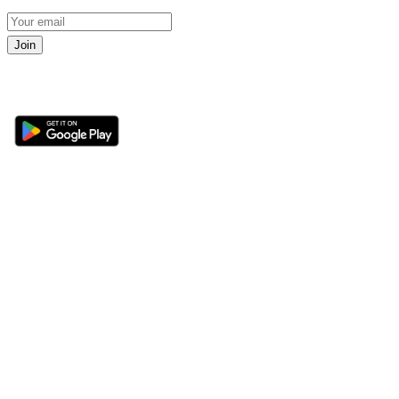
Join
Get the 360 Sport News app
Sections
About
Latest News
About Us
Opinion
Contact Us
Features
Advertise
Newsletter
Write for Us
Editorial Guidelines
Sitemap