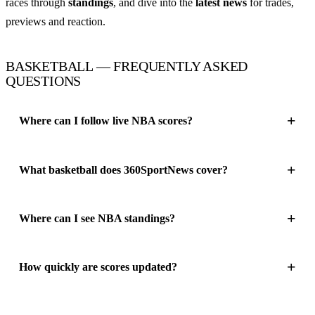
races through
standings
, and dive into the
latest news
for trades,
previews and reaction.
BASKETBALL — FREQUENTLY ASKED
QUESTIONS
Where can I follow live NBA scores?
What basketball does 360SportNews cover?
Where can I see NBA standings?
How quickly are scores updated?