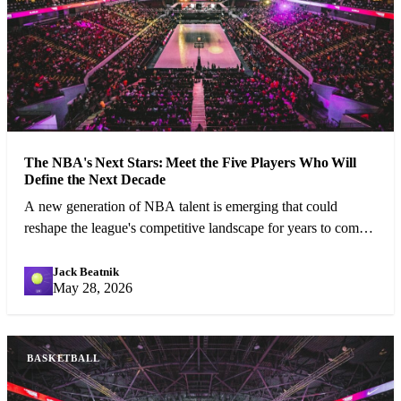
The NBA's Next Stars: Meet the Five Players Who Will
Define the Next Decade
A new generation of NBA talent is emerging that could
reshape the league's competitive landscape for years to come.
We profile the five most exciting prospects.
Jack Beatnik
JB
May 28, 2026
BASKETBALL