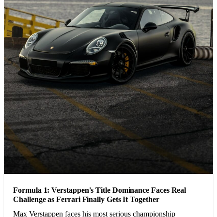
Formula 1: Verstappen's Title Dominance Faces Real
Challenge as Ferrari Finally Gets It Together
Max Verstappen faces his most serious championship