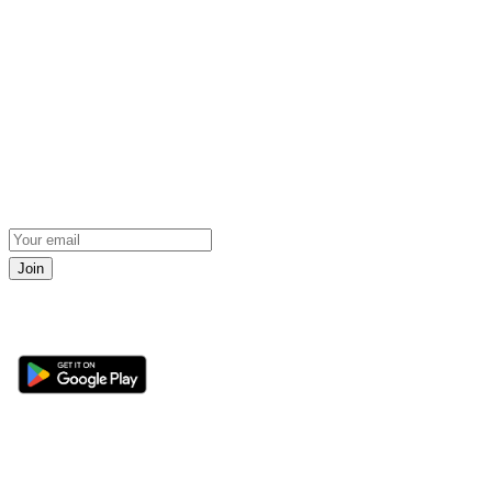
Join
Get the 360 Sport News app
Sections
About