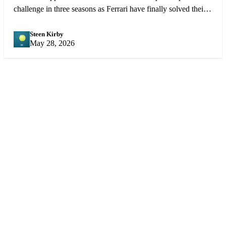
challenge in three seasons as Ferrari have finally solved their
reliability issues and Charles Leclerc is driving better than
ever.
Steen Kirby
SK
May 28, 2026
Sports
360
Sport
News
Football
Sports news from every angle.
Fast, reliable, fan-first coverage
Soccer
of football, soccer, cricket,
Cricket
NBA, tennis, F1 and more.