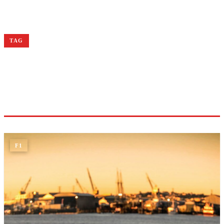
Home
F1
TAG
#F1
1 ARTICLE
F1