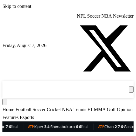
Skip to content
NFL
Soccer
NBA
Newsletter
Friday, August 7, 2026
360
Sport
News
Football
Soccer
Cricket
Get the App
NBA
T
Home
Football
Soccer
Cricket
NBA
Tennis
F1
MMA
Golf
Opinion
Features
Esports
Kjaer
3 4
·
Shimabukuro
6 6
Chan
2 7 6
·
Gaston
6 5 3
inal
ATP
Final
ATP
F