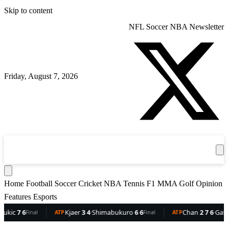
Skip to content
NFL
Soccer
NBA
Newsletter
Friday, August 7, 2026
360
Sport
News
Football
Soccer
Cricket
Get the App
NBA
T
Home
Football
Soccer
Cricket
NBA
Tennis
F1
MMA
Golf
Opinion
Features
Esports
c
7 6
Kjaer
3 4
·
Shimabukuro
6 6
Chan
2 7 6
·
Gaston
6 
Final
ATP
Final
ATP