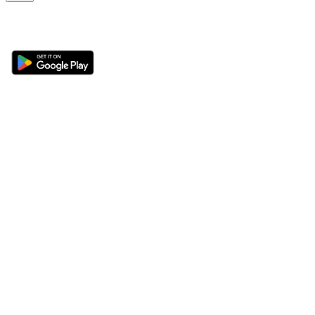
Get the 360 Sport News app
Sections
About
Latest News
About Us
Opinion
Contact Us
Features
Advertise
Newsletter
Write for Us
Editorial Guidelines
Sitemap