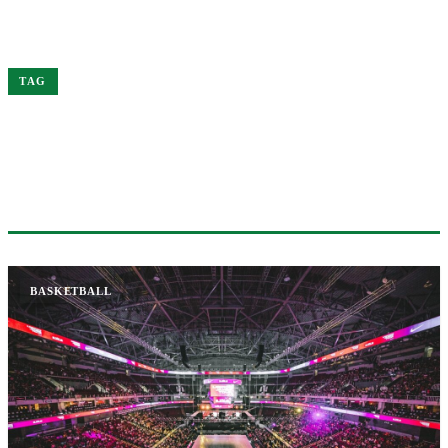
Home
Chet
TAG
#CHET
1 ARTICLE
BASKETBALL