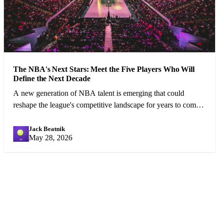
The NBA's Next Stars: Meet the Five Players Who Will
Define the Next Decade
A new generation of NBA talent is emerging that could
reshape the league's competitive landscape for years to come.
We profile the five most exciting prospects.
Jack Beatnik
JB
May 28, 2026