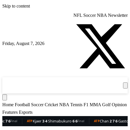
Skip to content
NFL
Soccer
NBA
Newsletter
Friday, August 7, 2026
360
Sport
News
Football
Soccer
Cricket
Get the App
NBA
T
Home
Football
Soccer
Cricket
NBA
Tennis
F1
MMA
Golf
Opinion
Features
Esports
7 6
Kjaer
3 4
·
Shimabukuro
6 6
Chan
2 7 6
·
Gaston
6 
Final
ATP
Final
ATP