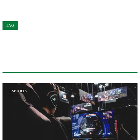
Home
Worlds
TAG
#WORLDS
1 ARTICLE
ESPORTS