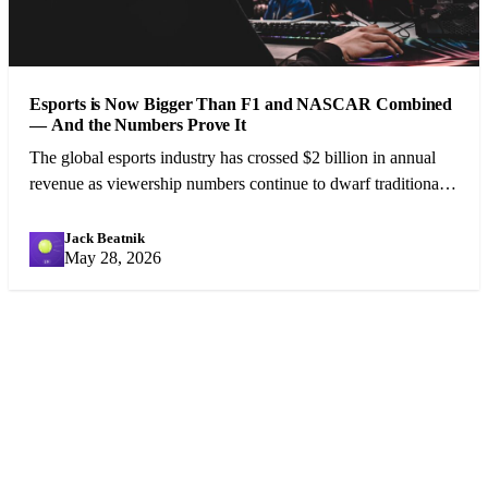
Esports is Now Bigger Than F1 and NASCAR Combined
— And the Numbers Prove It
The global esports industry has crossed $2 billion in annual
revenue as viewership numbers continue to dwarf traditional
motorsport. A cultural shift is underway.
Jack Beatnik
JB
May 28, 2026