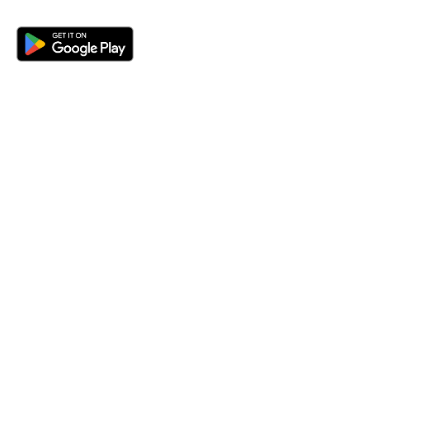
Sections
About
Latest News
About Us
Opinion
Contact Us
Features
Advertise
Newsletter
Write for Us
Editorial Guidelines
Sitemap
Legal
Privacy Policy