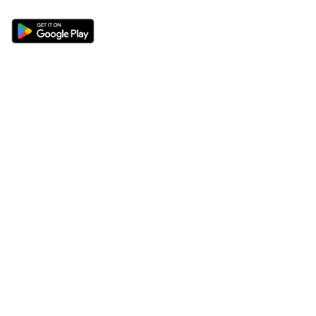
Sections
About
Latest News
About Us
Opinion
Contact Us
Features
Advertise
Newsletter
Write for Us
Editorial Guidelines
Sitemap
Legal
Privacy Policy