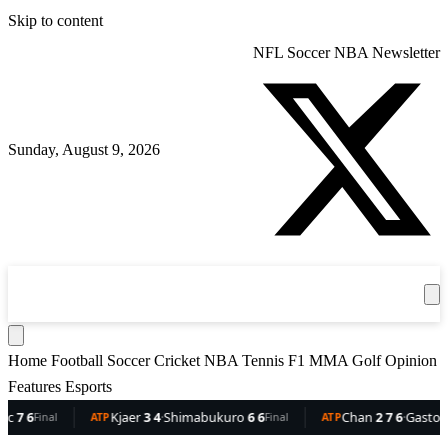
Skip to content
NFL
Soccer
NBA
Newsletter
Sunday, August 9, 2026
360
Sport
News
Football
Soccer
Cricket
Get the App
NBA
T
Home
Football
Soccer
Cricket
NBA
Tennis
F1
MMA
Golf
Opinion
Features
Esports
Kjaer
3 4
·
Shimabukuro
6 6
Chan
2 7 6
·
Gaston
6 5 3
Final
ATP
Final
ATP
F