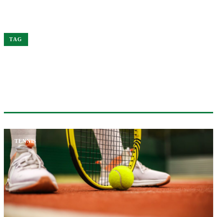
Home
Wimbledon
TAG
#WIMBLEDON
1 ARTICLE
TENNIS