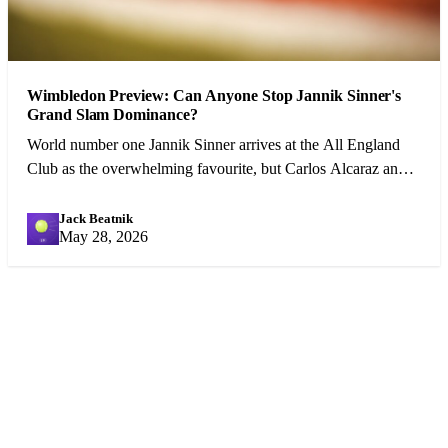
Wimbledon Preview: Can Anyone Stop Jannik Sinner's
Grand Slam Dominance?
World number one Jannik Sinner arrives at the All England
Club as the overwhelming favourite, but Carlos Alcaraz and a
resurgent Djokovic pose genuine threats.
Jack Beatnik
JB
May 28, 2026