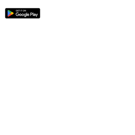
Sections
About
Latest News
About Us
Opinion
Contact Us
Features
Advertise
Newsletter
Write for Us
Editorial Guidelines
Sitemap
Legal
Privacy Policy