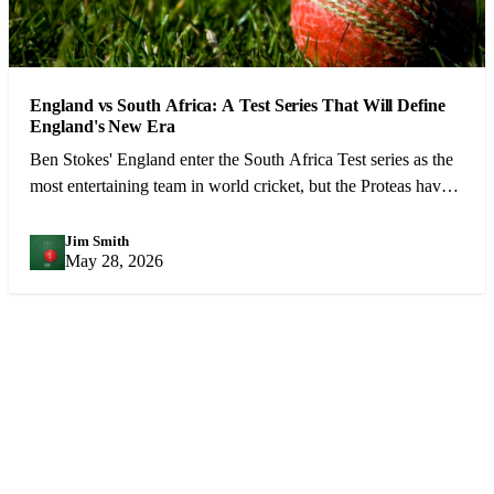
England vs South Africa: A Test Series That Will Define
England's New Era
Ben Stokes' England enter the South Africa Test series as the
most entertaining team in world cricket, but the Proteas have
the weapons to cause real problems.
Jim Smith
JS
May 28, 2026