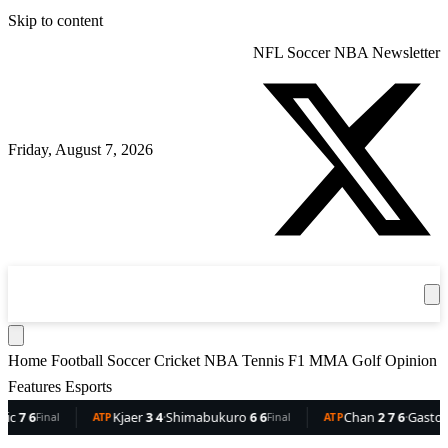
Skip to content
NFL
Soccer
NBA
Newsletter
Friday, August 7, 2026
360
Sport
News
Football
Soccer
Cricket
Get the App
NBA
T
Home
Football
Soccer
Cricket
NBA
Tennis
F1
MMA
Golf
Opinion
Features
Esports
6
Kjaer
3 4
·
Shimabukuro
6 6
Chan
2 7 6
·
Gaston
6 5 
Final
ATP
Final
ATP