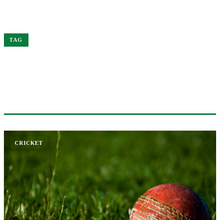
Home
South
TAG
#SOUTH
1 ARTICLE
CRICKET