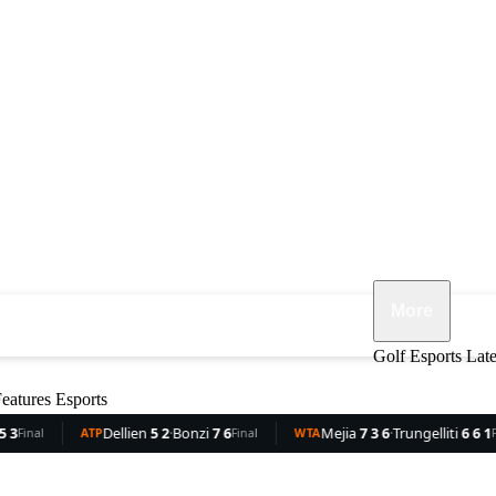
More
ennis
F1
MMA
Opinion
Features
Golf
Esports
Lat
eatures
Esports
ellien
5 2
·
Bonzi
7 6
Mejia
7 3 6
·
Trungelliti
6 6 1
Roc
Final
WTA
Final
WTA