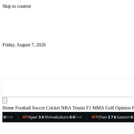
Skip to content
Friday, August 7, 2026
360
Sport
News
Football
Soccer
Cricket
NBA
T
Home
Football
Soccer
Cricket
NBA
Tennis
F1
MMA
Golf
Opinion
F
Kjaer
3 4
·
Shimabukuro
6 6
Chan
2 7 6
·
Gaston
6 5 3
D
Final
ATP
Final
ATP