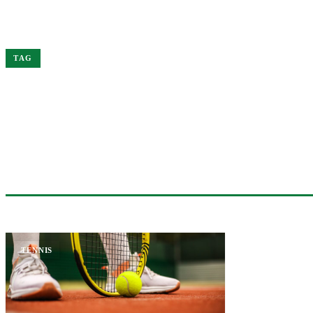
Home
Sinner
TAG
#SINNER
1 ARTICLE
TENNIS