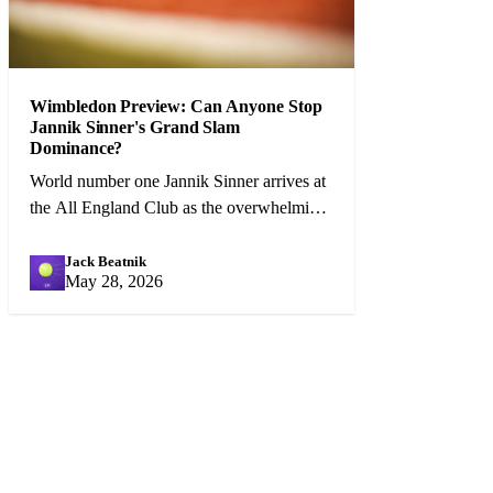
Wimbledon Preview: Can Anyone Stop
Jannik Sinner's Grand Slam
Dominance?
World number one Jannik Sinner arrives at
the All England Club as the overwhelming
favourite, but Carlos Alcaraz and a
resurgent Djokovic pose genuine threats.
Jack Beatnik
JB
May 28, 2026