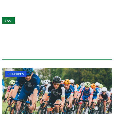
Home
Science
TAG
#SCIENCE
1 ARTICLE
FEATURES