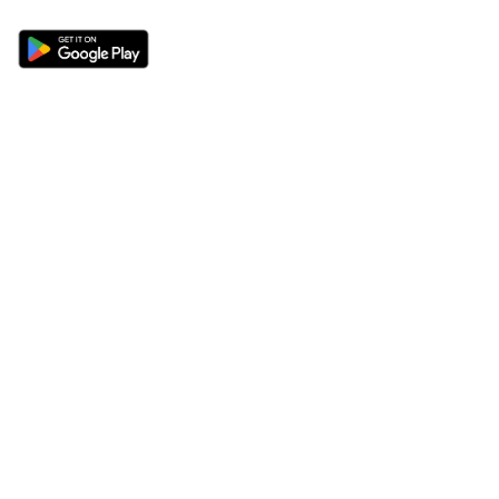
Sections
About
Latest News
About Us
Opinion
Contact Us
Features
Advertise
Newsletter
Write for Us
Editorial Guidelines
Sitemap
Legal
Privacy Policy