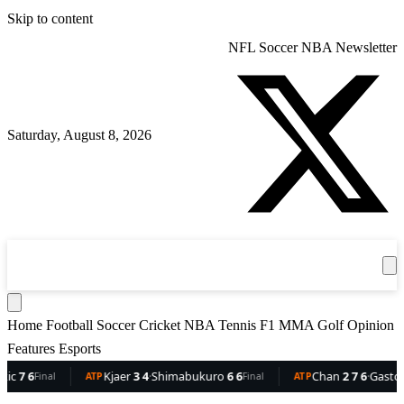
Skip to content
NFL
Soccer
NBA
Newsletter
Saturday, August 8, 2026
360
Sport
News
Football
Soccer
Cricket
Get the App
NBA
T
Home
Football
Soccer
Cricket
NBA
Tennis
F1
MMA
Golf
Opinion
Features
Esports
6
Kjaer
3 4
·
Shimabukuro
6 6
Chan
2 7 6
·
Gaston
6 5 
Final
ATP
Final
ATP