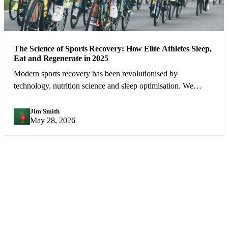
The Science of Sports Recovery: How Elite Athletes Sleep,
Eat and Regenerate in 2025
Modern sports recovery has been revolutionised by
technology, nutrition science and sleep optimisation. We
examine what the best athletes in the world do between
competitions.
Jim Smith
JS
May 28, 2026