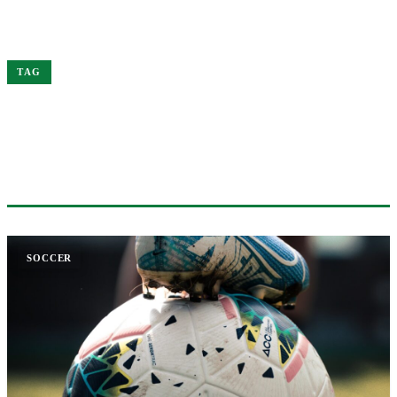
Home
Premier
TAG
#PREMIER
1 ARTICLE
SOCCER