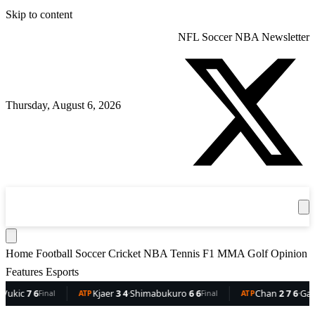
Skip to content
NFL
Soccer
NBA
Newsletter
Thursday, August 6, 2026
360
Sport
News
Football
Soccer
Cricket
Get the App
NBA
T
Home
Football
Soccer
Cricket
NBA
Tennis
F1
MMA
Golf
Opinion
Features
Esports
c
7 6
Kjaer
3 4
·
Shimabukuro
6 6
Chan
2 7 6
·
Gaston
6
Final
ATP
Final
ATP