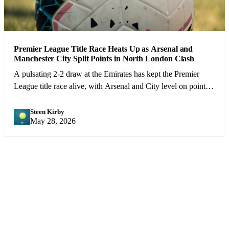
Premier League Title Race Heats Up as Arsenal and
Manchester City Split Points in North London Clash
A pulsating 2-2 draw at the Emirates has kept the Premier
League title race alive, with Arsenal and City level on points
heading into the final 10 games.
Steen Kirby
SK
May 28, 2026