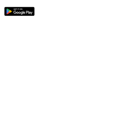
Sections
About
Latest News
About Us
Opinion
Contact Us
Features
Advertise
Newsletter
Write for Us
Editorial Guidelines
Sitemap
Legal
Privacy Policy