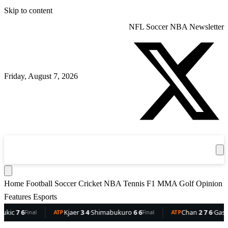
Skip to content
NFL
Soccer
NBA
Newsletter
Friday, August 7, 2026
360
Sport
News
Football
Soccer
Cricket
Get the App
NBA
T
Home
Football
Soccer
Cricket
NBA
Tennis
F1
MMA
Golf
Opinion
Features
Esports
7 6
Kjaer
3 4
·
Shimabukuro
6 6
Chan
2 7 6
·
Gaston
6 
Final
ATP
Final
ATP