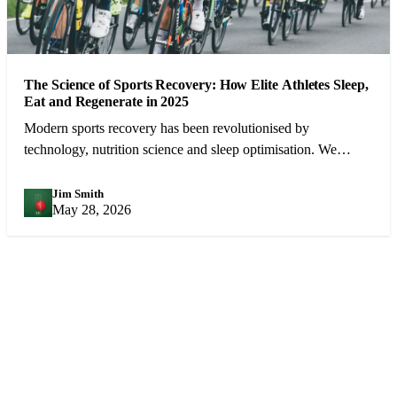
The Science of Sports Recovery: How Elite Athletes Sleep,
Eat and Regenerate in 2025
Modern sports recovery has been revolutionised by
technology, nutrition science and sleep optimisation. We
examine what the best athletes in the world do between
competitions.
Jim Smith
JS
May 28, 2026