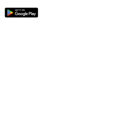
Sections
About
Latest News
About Us
Opinion
Contact Us
Features
Advertise
Newsletter
Write for Us
Editorial Guidelines
Sitemap
Legal
Privacy Policy