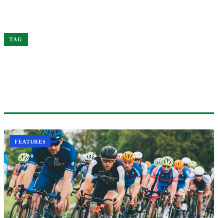
Home
Performance
TAG
#PERFORMANCE
1 ARTICLE
FEATURES