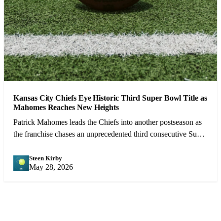
Kansas City Chiefs Eye Historic Third Super Bowl Title as
Mahomes Reaches New Heights
Patrick Mahomes leads the Chiefs into another postseason as
the franchise chases an unprecedented third consecutive Super
Bowl victory.
Steen Kirby
SK
May 28, 2026