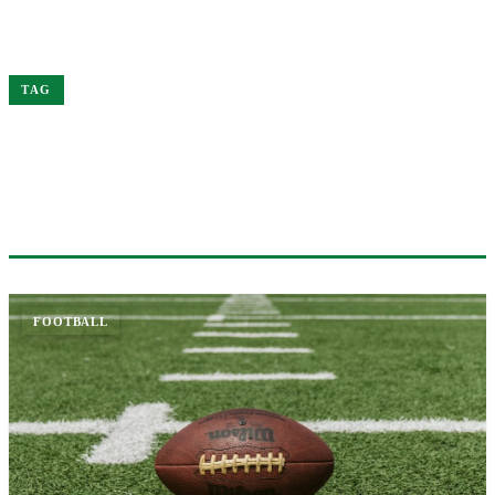
Home
Patrick
TAG
#PATRICK
1 ARTICLE
FOOTBALL