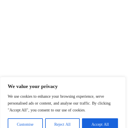
Legal
Privacy Policy
Terms of Service
Disclaimer
Affiliate Disclosure
Cookie Policy
DMCA
We value your privacy
We use cookies to enhance your browsing experience, serve
personalised ads or content, and analyse our traffic. By clicking
© 2026 360 Sport News · All team names, logos and trademarks are
"Accept All", you consent to our use of cookies.
property of their respective owners.
Made with passion for sports fans worldwide.
Customise
Reject All
Accept All