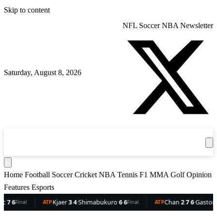
Skip to content
NFL
Soccer
NBA
Newsletter
Saturday, August 8, 2026
360
Sport
News
Football
Soccer
Cricket
Get the App
NBA
T
Home
Football
Soccer
Cricket
NBA
Tennis
F1
MMA
Golf
Opinion
Features
Esports
6
Kjaer
3 4
·
Shimabukuro
6 6
Chan
2 7 6
·
Gaston
6 5 
Final
ATP
Final
ATP