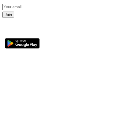
Join
Get the 360 Sport News app
Sections
About
Latest News
About Us
Opinion
Contact Us
Features
Advertise
Newsletter
Write for Us
Editorial Guidelines
Sitemap