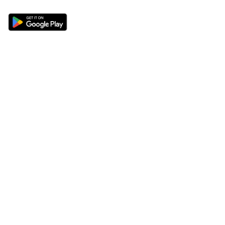
Sections
About
Latest News
About Us
Opinion
Contact Us
Features
Advertise
Newsletter
Write for Us
Editorial Guidelines
Sitemap
Legal
Privacy Policy