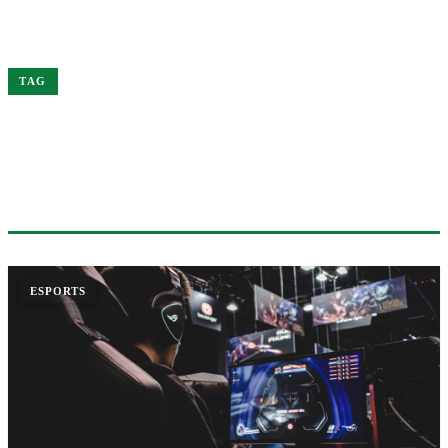
Home
of
TAG
#OF
1 ARTICLE
ESPORTS