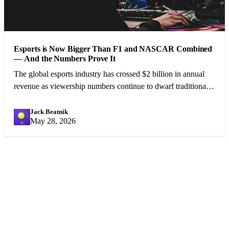
Esports is Now Bigger Than F1 and NASCAR Combined
— And the Numbers Prove It
The global esports industry has crossed $2 billion in annual
revenue as viewership numbers continue to dwarf traditional
motorsport. A cultural shift is underway.
Jack Beatnik
JB
May 28, 2026