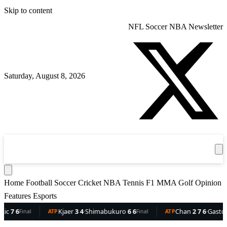
Skip to content
NFL
Soccer
NBA
Newsletter
Saturday, August 8, 2026
360
Sport
News
Football
Soccer
Cricket
Get the App
NBA
T
Home
Football
Soccer
Cricket
NBA
Tennis
F1
MMA
Golf
Opinion
Features
Esports
 6
Kjaer
3 4
·
Shimabukuro
6 6
Chan
2 7 6
·
Gaston
6 5
Final
ATP
Final
ATP