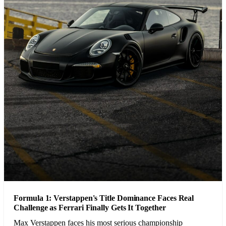
Formula 1: Verstappen's Title Dominance Faces Real
Challenge as Ferrari Finally Gets It Together
Max Verstappen faces his most serious championship