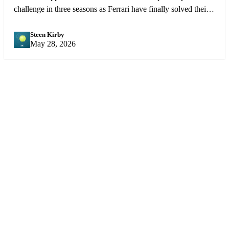
challenge in three seasons as Ferrari have finally solved their
reliability issues and Charles Leclerc is driving better than
ever.
Steen Kirby
SK
May 28, 2026
Sports
360
Sport
News
Football
Sports news from every angle.
Fast, reliable, fan-first coverage
Soccer
of football, soccer, cricket,
Cricket
NBA, tennis, F1 and more.