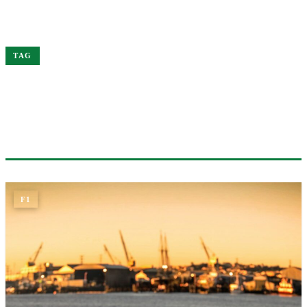
Home
Leclerc
TAG
#LECLERC
1 ARTICLE
F1