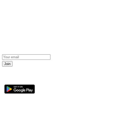
Join
Get the 360 Sport News app
Sections
About