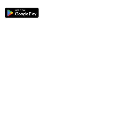
Sections
About
Latest News
About Us
Opinion
Contact Us
Features
Advertise
Newsletter
Write for Us
Editorial Guidelines
Sitemap
Legal
Privacy Policy