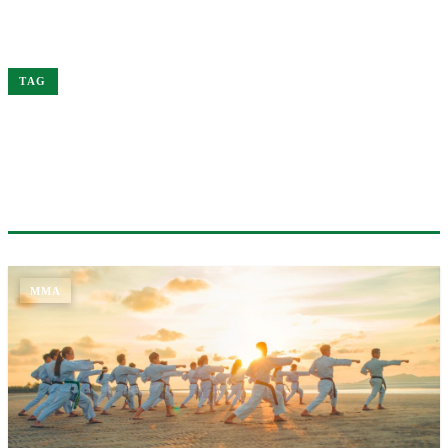
Home
Jones
TAG
#JONES
1 ARTICLE
MMA