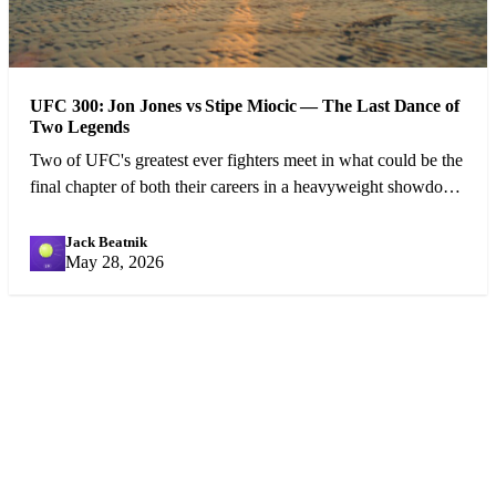
UFC 300: Jon Jones vs Stipe Miocic — The Last Dance of
Two Legends
Two of UFC's greatest ever fighters meet in what could be the
final chapter of both their careers in a heavyweight showdown
that has captivated the MMA world.
Jack Beatnik
JB
May 28, 2026