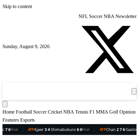
Skip to content
NFL
Soccer
NBA
Newsletter
Sunday, August 9, 2026
360
Sport
News
Football
Soccer
Cricket
Get the App
NBA
T
Home
Football
Soccer
Cricket
NBA
Tennis
F1
MMA
Golf
Opinion
Features
Esports
6
Kjaer
3 4
·
Shimabukuro
6 6
Chan
2 7 6
·
Gaston
6 5 3
Final
ATP
Final
ATP