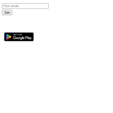
Join
Get the 360 Sport News app
Sections
About
Latest News
About Us
Opinion
Contact Us
Features
Advertise
Newsletter
Write for Us
Editorial Guidelines
Sitemap