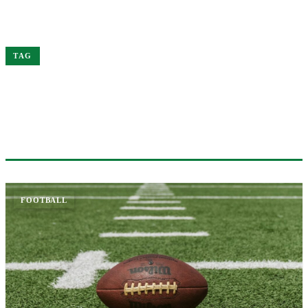
Home
Head
TAG
#HEAD
1 ARTICLE
FOOTBALL