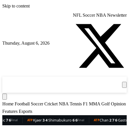
Skip to content
NFL
Soccer
NBA
Newsletter
Thursday, August 6, 2026
360
Sport
News
Football
Soccer
Cricket
Get the App
NBA
T
Home
Football
Soccer
Cricket
NBA
Tennis
F1
MMA
Golf
Opinion
Features
Esports
Kjaer
3 4
·
Shimabukuro
6 6
Chan
2 7 6
·
Gaston
6 5 3
Final
ATP
Final
ATP