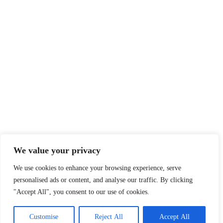
Legal
Privacy Policy
Terms of Service
Disclaimer
Affiliate Disclosure
Cookie Policy
DMCA
We value your privacy
We use cookies to enhance your browsing experience, serve
personalised ads or content, and analyse our traffic. By clicking
© 2026 360 Sport News · All team names, logos and trademarks are
"Accept All", you consent to our use of cookies.
property of their respective owners.
Made with passion for sports fans worldwide.
Customise
Reject All
Accept All