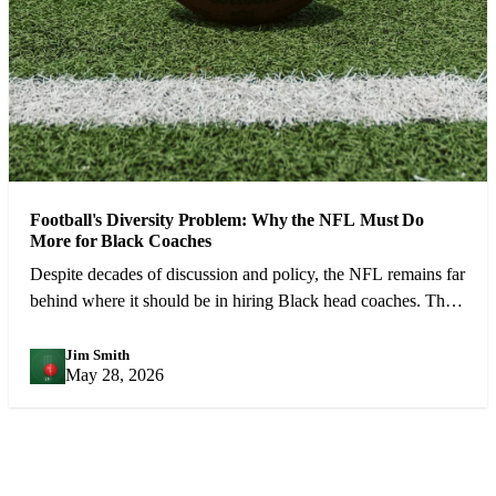
Football's Diversity Problem: Why the NFL Must Do
More for Black Coaches
Despite decades of discussion and policy, the NFL remains far
behind where it should be in hiring Black head coaches. The
numbers demand urgent action.
Jim Smith
JS
May 28, 2026