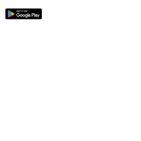
Sections
About
Latest News
About Us
Opinion
Contact Us
Features
Advertise
Newsletter
Write for Us
Editorial Guidelines
Sitemap
Legal
Privacy Policy