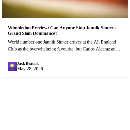
Wimbledon Preview: Can Anyone Stop Jannik Sinner's
Grand Slam Dominance?
World number one Jannik Sinner arrives at the All England
Club as the overwhelming favourite, but Carlos Alcaraz and a
resurgent Djokovic pose genuine threats.
Jack Beatnik
JB
May 28, 2026