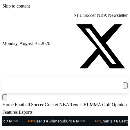
Skip to content
NFL
Soccer
NBA
Newsletter
Monday, August 10, 2026
360
Sport
News
Football
Soccer
Cricket
Get the App
NBA
T
Home
Football
Soccer
Cricket
NBA
Tennis
F1
MMA
Golf
Opinion
Features
Esports
6
Kjaer
3 4
·
Shimabukuro
6 6
Chan
2 7 6
·
Gaston
6 5 
Final
ATP
Final
ATP