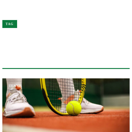
Home
Grand
TAG
#GRAND
1 ARTICLE
TENNIS