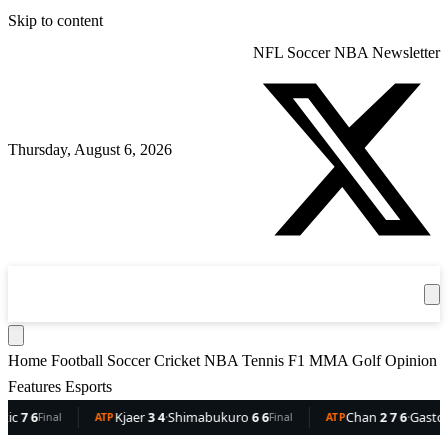
Skip to content
NFL
Soccer
NBA
Newsletter
Thursday, August 6, 2026
360
Sport
News
Football
Soccer
Cricket
Get the App
NBA
T
Home
Football
Soccer
Cricket
NBA
Tennis
F1
MMA
Golf
Opinion
Features
Esports
6
Kjaer
3 4
·
Shimabukuro
6 6
Chan
2 7 6
·
Gaston
6 5 
Final
ATP
Final
ATP