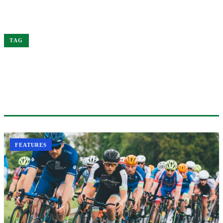
Home
Elite
TAG
#ELITE
1 ARTICLE
FEATURES