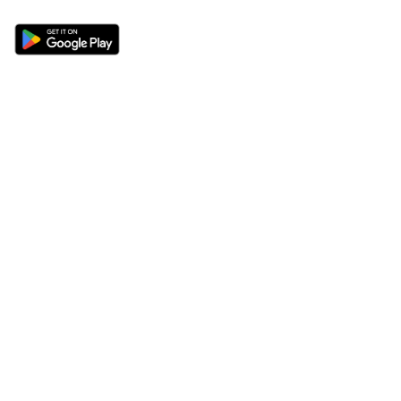
Sections
About
Latest News
About Us
Opinion
Contact Us
Features
Advertise
Newsletter
Write for Us
Editorial Guidelines
Sitemap
Legal
Privacy Policy