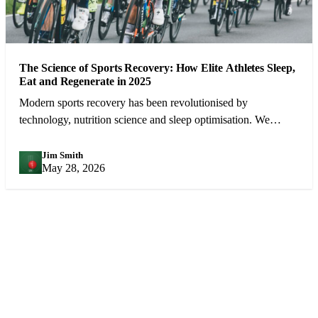
The Science of Sports Recovery: How Elite Athletes Sleep,
Eat and Regenerate in 2025
Modern sports recovery has been revolutionised by
technology, nutrition science and sleep optimisation. We
examine what the best athletes in the world do between
competitions.
Jim Smith
JS
May 28, 2026