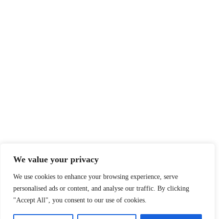
Sitemap
Legal
Privacy Policy
Terms of Service
Disclaimer
Affiliate Disclosure
Cookie Policy
DMCA
We value your privacy
We use cookies to enhance your browsing experience, serve
personalised ads or content, and analyse our traffic. By clicking
© 2026 360 Sport News · All team names, logos and trademarks are
"Accept All", you consent to our use of cookies.
property of their respective owners.