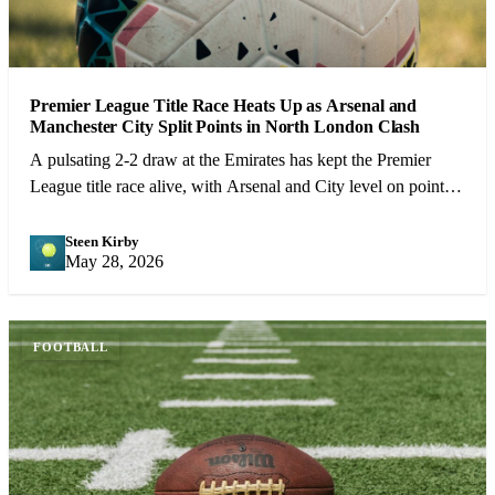
Premier League Title Race Heats Up as Arsenal and
Manchester City Split Points in North London Clash
A pulsating 2-2 draw at the Emirates has kept the Premier
League title race alive, with Arsenal and City level on points
heading into the final 10 games.
Steen Kirby
SK
May 28, 2026
FOOTBALL