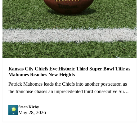
Kansas City Chiefs Eye Historic Third Super Bowl Title as
Mahomes Reaches New Heights
Patrick Mahomes leads the Chiefs into another postseason as
the franchise chases an unprecedented third consecutive Super
Bowl victory.
Steen Kirby
SK
May 28, 2026