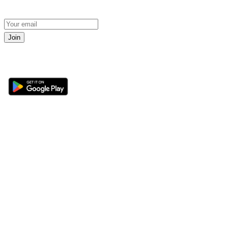
Join
Get the 360 Sport News app
Sections
About
Latest News
About Us
Opinion
Contact Us
Features
Advertise
Newsletter
Write for Us
Editorial Guidelines