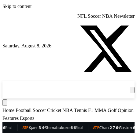
Skip to content
NFL
Soccer
NBA
Newsletter
Saturday, August 8, 2026
360
Sport
News
Football
Soccer
Cricket
Get the App
NBA
T
Home
Football
Soccer
Cricket
NBA
Tennis
F1
MMA
Golf
Opinion
Features
Esports
Kjaer
3 4
·
Shimabukuro
6 6
Chan
2 7 6
·
Gaston
6 5 3
ATP
Final
ATP
Final