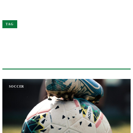
Home
City
TAG
#CITY
2 ARTICLES
SOCCER