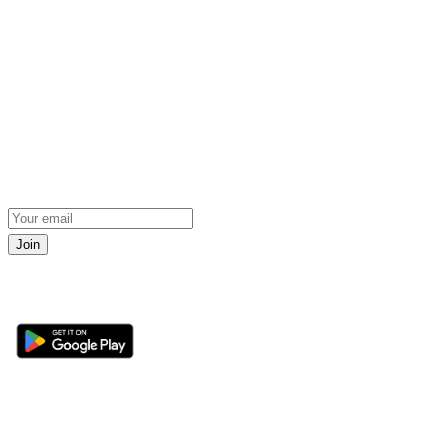
Join
Get the 360 Sport News app
Sections
About