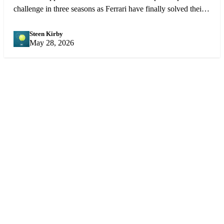
challenge in three seasons as Ferrari have finally solved their
reliability issues and Charles Leclerc is driving better than
ever.
Steen Kirby
SK
May 28, 2026
Sports
360
Sport
News
Football
Sports news from every angle.
Fast, reliable, fan-first coverage
Soccer
of football, soccer, cricket,
Cricket
NBA, tennis, F1 and more.