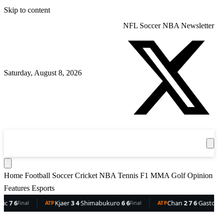
Skip to content
NFL
Soccer
NBA
Newsletter
Saturday, August 8, 2026
360
Sport
News
Football
Soccer
Cricket
Get the App
NBA
T
Home
Football
Soccer
Cricket
NBA
Tennis
F1
MMA
Golf
Opinion
Features
Esports
Kjaer
3 4
·
Shimabukuro
6 6
Chan
2 7 6
·
Gaston
6 5 3
inal
ATP
Final
ATP
F