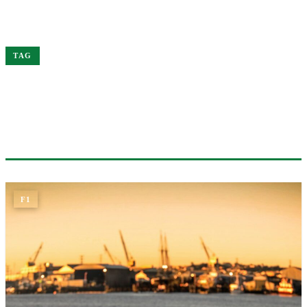
Home
Bull
TAG
#BULL
1 ARTICLE
F1