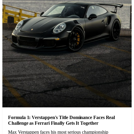
Formula 1: Verstappen's Title Dominance Faces Real
Challenge as Ferrari Finally Gets It Together
Max Verstappen faces his most serious championship