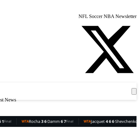
NFL
Soccer
NBA
Newsletter
Get the App
est News
ocha
3 6
·
Damm
6 7
Jacquet
4 6 6
·
Shevchenko
6 4 3
Final
WTA
Final
WT