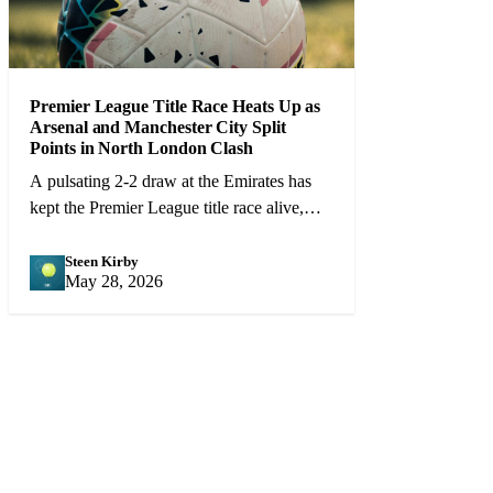
Premier League Title Race Heats Up as
Arsenal and Manchester City Split
Points in North London Clash
A pulsating 2-2 draw at the Emirates has
kept the Premier League title race alive,
with Arsenal and City level on points
heading into the final 10 games.
Steen Kirby
SK
May 28, 2026