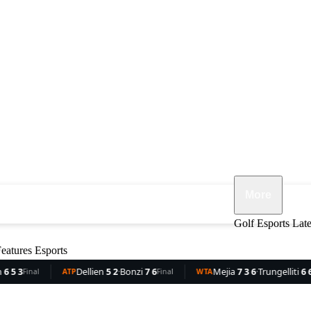
More
ennis
F1
MMA
Opinion
Features
Golf
Esports
Lat
eatures
Esports
Dellien
5 2
·
Bonzi
7 6
Mejia
7 3 6
·
Trungelliti
6 6 1
R
TP
Final
WTA
Final
WTA