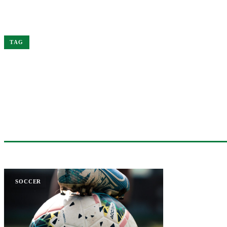
Home
Bukayo
TAG
#BUKAYO
1 ARTICLE
SOCCER