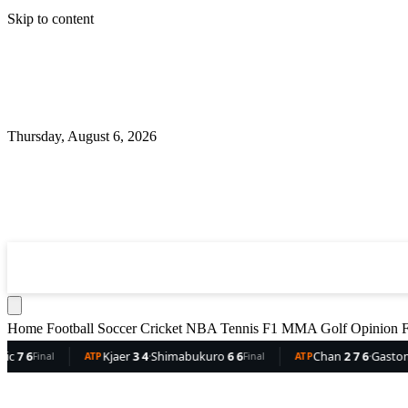
Skip to content
Thursday, August 6, 2026
360
Sport
News
Football
Soccer
Cricket
NBA
T
Home
Football
Soccer
Cricket
NBA
Tennis
F1
MMA
Golf
Opinion
F
Kjaer
3 4
·
Shimabukuro
6 6
Chan
2 7 6
·
Gaston
6 5 3
TP
Final
ATP
Final
A