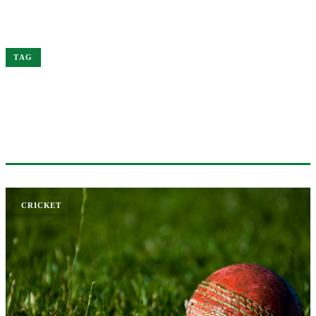
Home
Ben
TAG
#BEN
1 ARTICLE
CRICKET