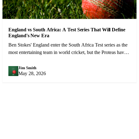
England vs South Africa: A Test Series That Will Define
England's New Era
Ben Stokes' England enter the South Africa Test series as the
most entertaining team in world cricket, but the Proteas have
the weapons to cause real problems.
Jim Smith
JS
May 28, 2026