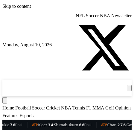
Skip to content
NFL
Soccer
NBA
Newsletter
Monday, August 10, 2026
360
Sport
News
Football
Soccer
Cricket
Get the App
NBA
T
Home
Football
Soccer
Cricket
NBA
Tennis
F1
MMA
Golf
Opinion
Features
Esports
7 6
Kjaer
3 4
·
Shimabukuro
6 6
Chan
2 7 6
·
Gaston
6 
Final
ATP
Final
ATP