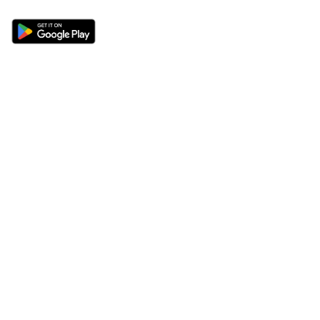
Sections
About
Latest News
About Us
Opinion
Contact Us
Features
Advertise
Newsletter
Write for Us
Editorial Guidelines
Sitemap
Legal
Privacy Policy