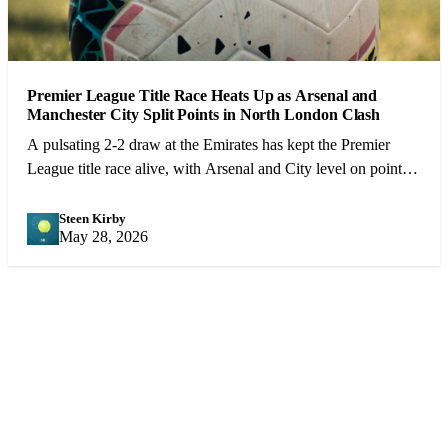
Premier League Title Race Heats Up as Arsenal and
Manchester City Split Points in North London Clash
A pulsating 2-2 draw at the Emirates has kept the Premier
League title race alive, with Arsenal and City level on points
heading into the final 10 games.
Steen Kirby
SK
May 28, 2026