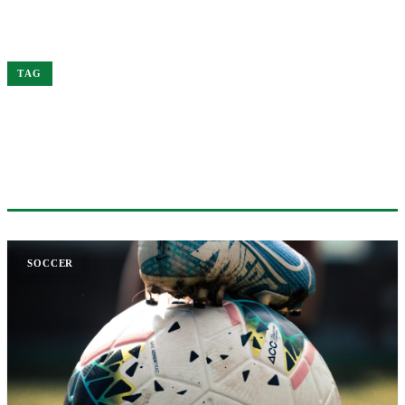
Home
Arsenal
TAG
#ARSENAL
1 ARTICLE
SOCCER