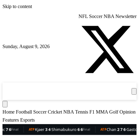
Skip to content
NFL
Soccer
NBA
Newsletter
Sunday, August 9, 2026
360
Sport
News
Football
Soccer
Cricket
Get the App
NBA
T
Home
Football
Soccer
Cricket
NBA
Tennis
F1
MMA
Golf
Opinion
Features
Esports
6
Kjaer
3 4
·
Shimabukuro
6 6
Chan
2 7 6
·
Gaston
6 5 
Final
ATP
Final
ATP