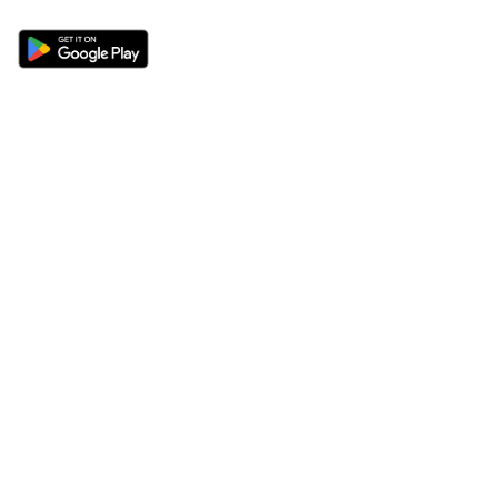
Sections
About
Latest News
About Us
Opinion
Contact Us
Features
Advertise
Newsletter
Write for Us
Editorial Guidelines
Sitemap
Legal
Privacy Policy