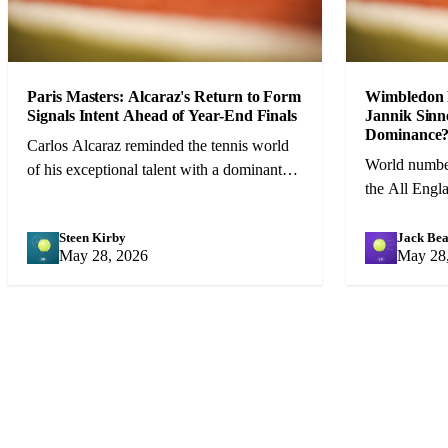
Paris Masters: Alcaraz's Return to Form
Wimbledon 
Signals Intent Ahead of Year-End Finals
Jannik Sinn
Dominance
Carlos Alcaraz reminded the tennis world
World number
of his exceptional talent with a dominant
the All Engl
run to the Paris Masters title that augers
favourite, bu
well for the season finale.
resurgent Dj
Steen Kirby
Jack Bea
SK
JB
May 28, 2026
May 28