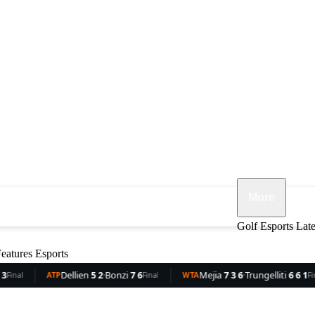
More
ennis
F1
MMA
Opinion
Features
Golf
Esports
Lat
eatures
Esports
llien
5 2
·
Bonzi
7 6
Mejia
7 3 6
·
Trungelliti
6 6 1
Roch
Final
WTA
Final
WTA