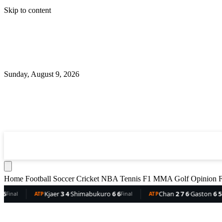
Skip to content
Sunday, August 9, 2026
360
Sport
News
Football
Soccer
Cricket
NBA
T
Home
Football
Soccer
Cricket
NBA
Tennis
F1
MMA
Golf
Opinion
F
jaer
3 4
·
Shimabukuro
6 6
Chan
2 7 6
·
Gaston
6 5 3
De
Final
ATP
Final
ATP