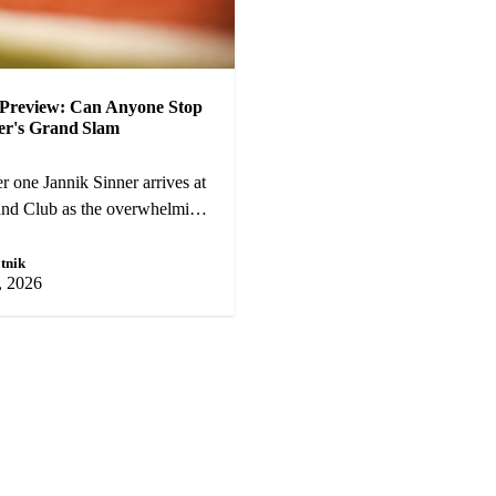
Preview: Can Anyone Stop
er's Grand Slam
?
 one Jannik Sinner arrives at
and Club as the overwhelming
t Carlos Alcaraz and a
okovic pose genuine threats.
tnik
, 2026