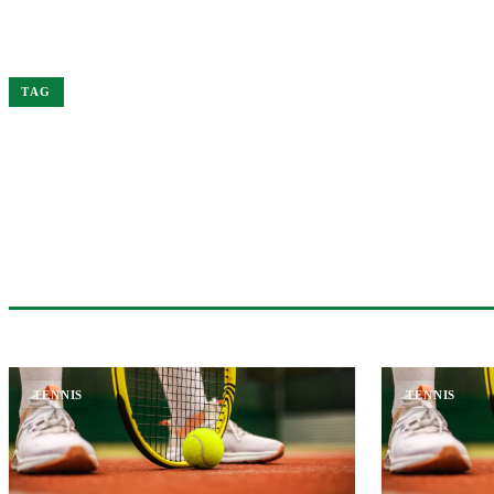
Home
Alcaraz
TAG
#ALCARAZ
2 ARTICLES
TENNIS
TENNIS