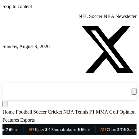
Skip to content
NFL
Soccer
NBA
Newsletter
Sunday, August 9, 2026
360
Sport
News
Football
Soccer
Cricket
Get the App
NBA
T
Home
Football
Soccer
Cricket
NBA
Tennis
F1
MMA
Golf
Opinion
Features
Esports
Kjaer
3 4
·
Shimabukuro
6 6
Chan
2 7 6
·
Gaston
6 5 3
Final
ATP
Final
ATP