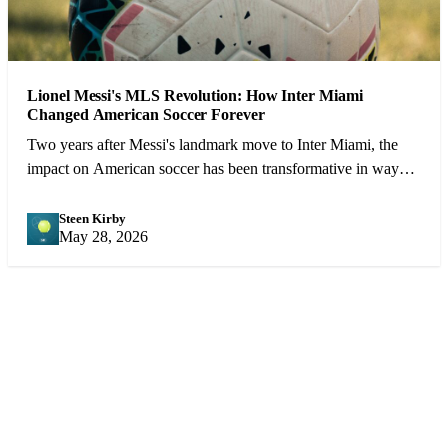
Lionel Messi's MLS Revolution: How Inter Miami
Changed American Soccer Forever
Two years after Messi's landmark move to Inter Miami, the
impact on American soccer has been transformative in ways
that extend far beyond the pitch.
Steen Kirby
SK
May 28, 2026