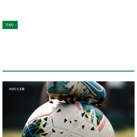
Home
Soccer
TAG
#SOCCER
1 ARTICLE
SOCCER