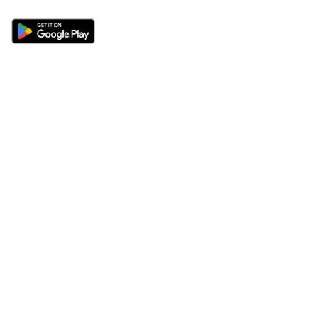
Sections
About
Latest News
About Us
Opinion
Contact Us
Features
Advertise
Newsletter
Write for Us
Editorial Guidelines
Sitemap
Legal
Privacy Policy