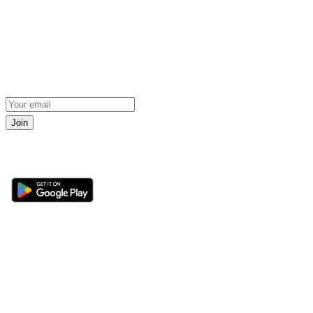
Join
Get the 360 Sport News app
Sections
About
Latest News
About Us
Opinion
Contact Us