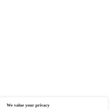
Features
Advertise
Newsletter
Write for Us
Editorial Guidelines
Sitemap
Legal
Privacy Policy
Terms of Service
Disclaimer
Affiliate Disclosure
Cookie Policy
DMCA
We value your privacy