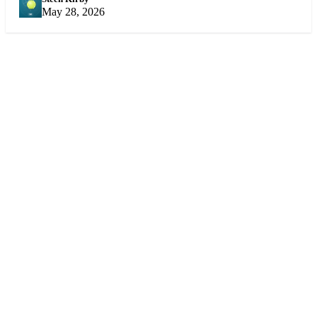
SK
May 28, 2026
Sports
360
Sport
News
Football
Sports news from every angle.
Fast, reliable, fan-first coverage
Soccer
of football, soccer, cricket,
Cricket
NBA, tennis, F1 and more.
NBA
Tennis