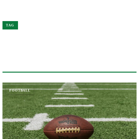
Home
NFL
TAG
#NFL
2 ARTICLES
FOOTBALL