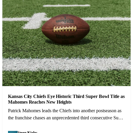
Kansas City Chiefs Eye Historic Third Super Bowl Title as
Mahomes Reaches New Heights
Patrick Mahomes leads the Chiefs into another postseason as
the franchise chases an unprecedented third consecutive Super
Bowl victory.
Steen Kirby