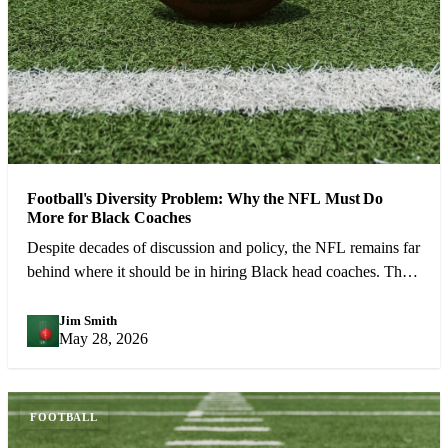
Football's Diversity Problem: Why the NFL Must Do
More for Black Coaches
Despite decades of discussion and policy, the NFL remains far
behind where it should be in hiring Black head coaches. The
numbers demand urgent action.
Jim Smith
JS
May 28, 2026
FOOTBALL