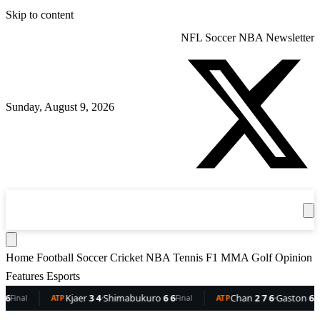
Skip to content
NFL
Soccer
NBA
Newsletter
Sunday, August 9, 2026
360
Sport
News
Football
Soccer
Cricket
Get the App
NBA
T
Home
Football
Soccer
Cricket
NBA
Tennis
F1
MMA
Golf
Opinion
Features
Esports
Kjaer
3 4
·
Shimabukuro
6 6
Chan
2 7 6
·
Gaston
6 5 3
ATP
Final
ATP
Final